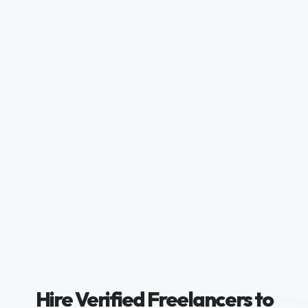
Hire Verified Freelancers to