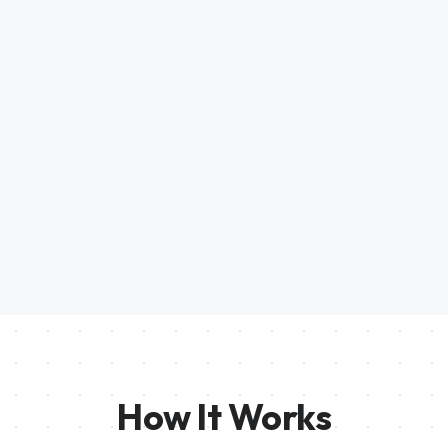
How It Works