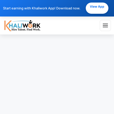
View App
Start earning with Khaliwork App! Download now.