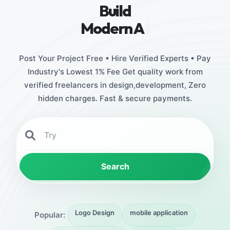
Build
Stunning
|
Post Your Project Free • Hire Verified Experts • Pay
Industry's Lowest 1% Fee Get quality work from
verified freelancers in design,development, Zero
hidden charges. Fast & secure payments.
Search
Logo Design
mobile application
Popular: