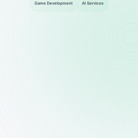
Game Development
AI Services