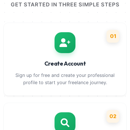
GET STARTED IN THREE SIMPLE STEPS
01
Create Account
Sign up for free and create your professional
profile to start your freelance journey.
02