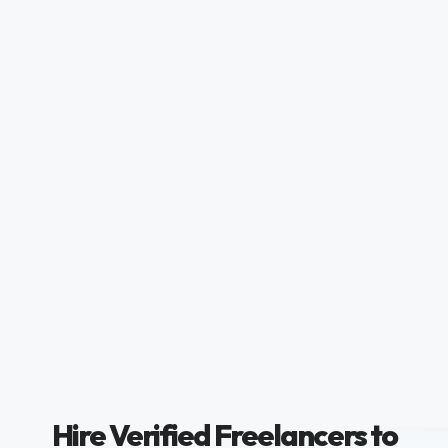
Hire Verified Freelancers to