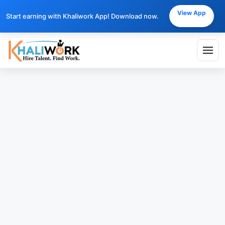
View App
Start earning with Khaliwork App! Download now.