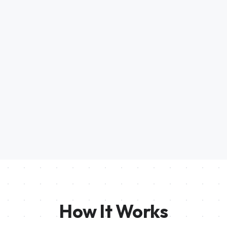
How It Works