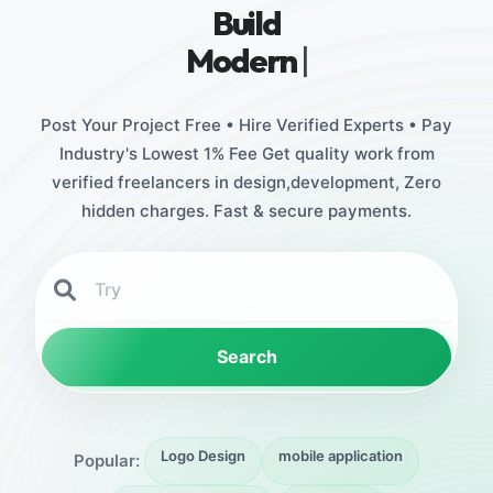
Build
Stunning
|
Post Your Project Free • Hire Verified Experts • Pay
Industry's Lowest 1% Fee Get quality work from
verified freelancers in design,development, Zero
hidden charges. Fast & secure payments.
Search
Logo Design
mobile application
Popular: