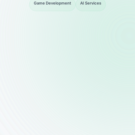
Game Development
AI Services