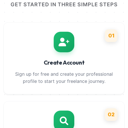
GET STARTED IN THREE SIMPLE STEPS
01
Create Account
Sign up for free and create your professional
profile to start your freelance journey.
02