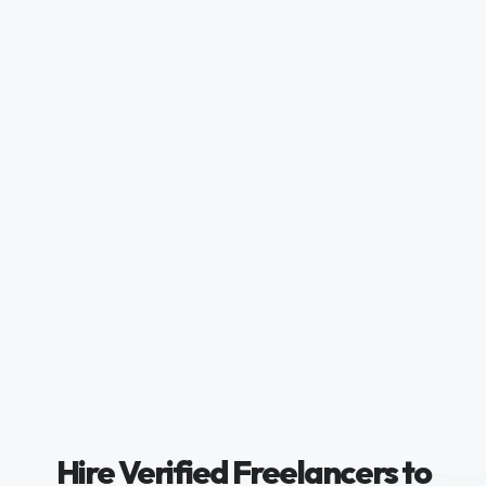
Hire Verified Freelancers to