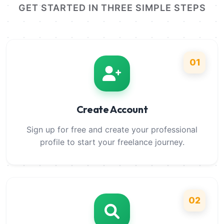
GET STARTED IN THREE SIMPLE STEPS
01
Create Account
Sign up for free and create your professional
profile to start your freelance journey.
02