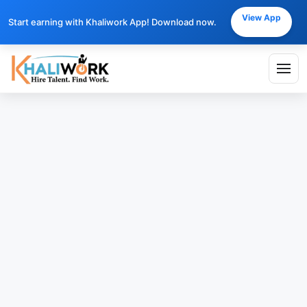
View App
Start earning with Khaliwork App! Download now.