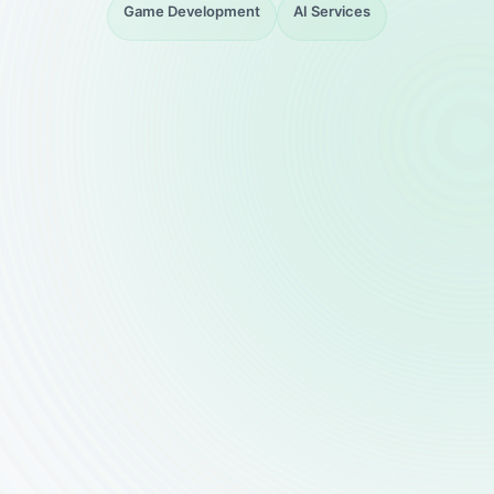
Game Development
AI Services