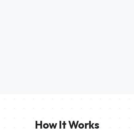
How It Works