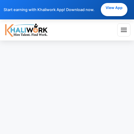
View App
Start earning with Khaliwork App! Download now.