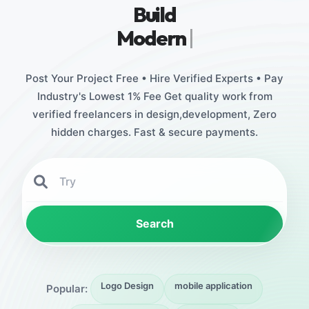
Build
Stunning D
|
Post Your Project Free • Hire Verified Experts • Pay
Industry's Lowest 1% Fee Get quality work from
verified freelancers in design,development, Zero
hidden charges. Fast & secure payments.
Search
Logo Design
mobile application
Popular: