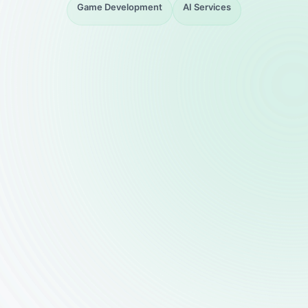
Game Development
AI Services