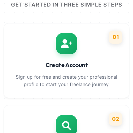
GET STARTED IN THREE SIMPLE STEPS
01
Create Account
Sign up for free and create your professional
profile to start your freelance journey.
02