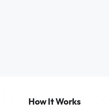
How It Works