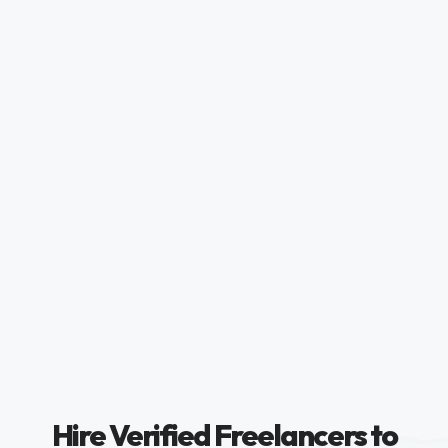
Hire Verified Freelancers to