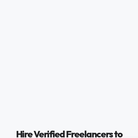
Hire Verified Freelancers to