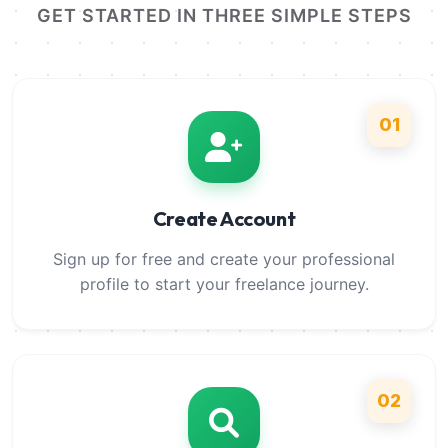
GET STARTED IN THREE SIMPLE STEPS
01
Create Account
Sign up for free and create your professional
profile to start your freelance journey.
02