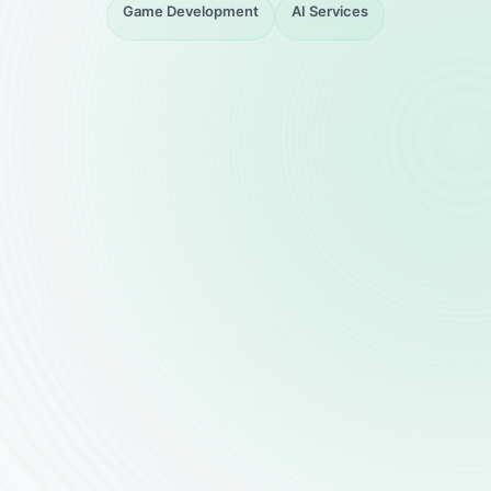
Game Development
AI Services