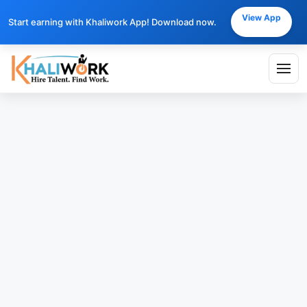
View App
Start earning with Khaliwork App! Download now.