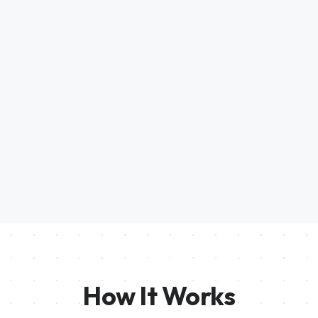
How It Works