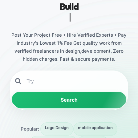
Build
Stunning Designs
|
Post Your Project Free • Hire Verified Experts • Pay
Industry's Lowest 1% Fee Get quality work from
verified freelancers in design,development, Zero
hidden charges. Fast & secure payments.
Search
Logo Design
mobile application
Popular: