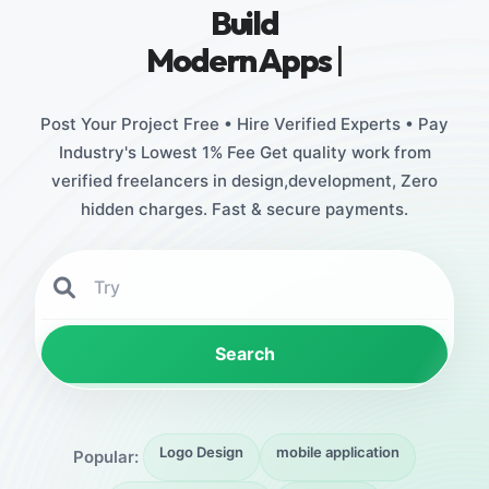
Build
Stunnin
|
Post Your Project Free • Hire Verified Experts • Pay
Industry's Lowest 1% Fee Get quality work from
verified freelancers in design,development, Zero
hidden charges. Fast & secure payments.
Search
Logo Design
mobile application
Popular: