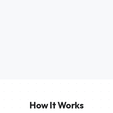
How It Works