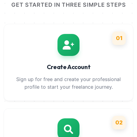
GET STARTED IN THREE SIMPLE STEPS
01
Create Account
Sign up for free and create your professional
profile to start your freelance journey.
02