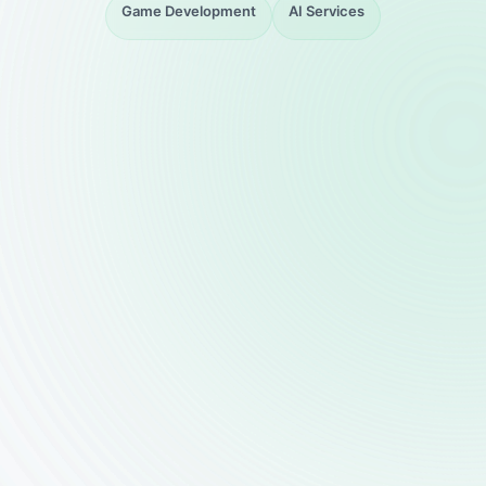
Game Development
AI Services