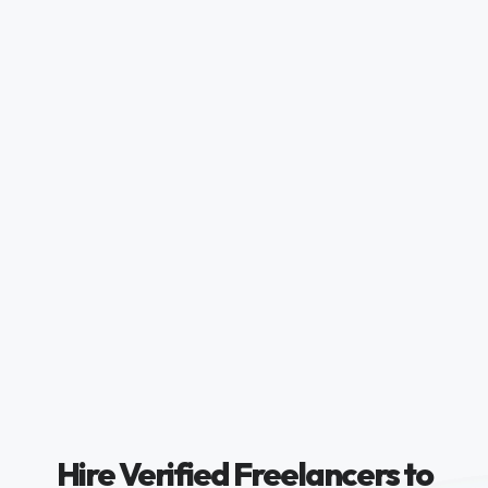
Hire Verified Freelancers to