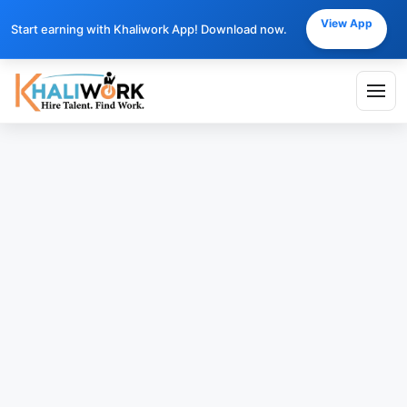
View App
Start earning with Khaliwork App! Download now.