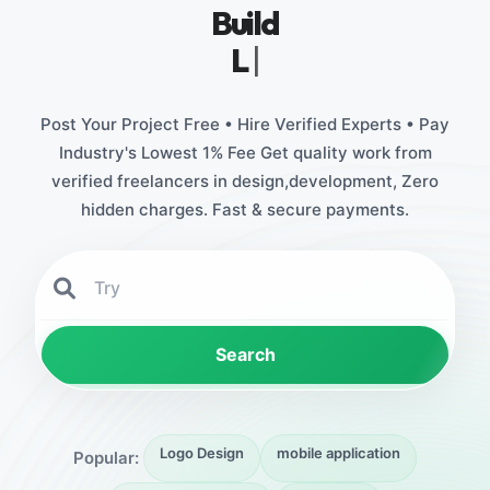
Build
Legacy Brands
|
Post Your Project Free • Hire Verified Experts • Pay
Industry's Lowest 1% Fee Get quality work from
verified freelancers in design,development, Zero
hidden charges. Fast & secure payments.
Search
Logo Design
mobile application
Popular: