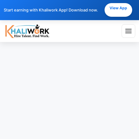
View App
Start earning with Khaliwork App! Download now.