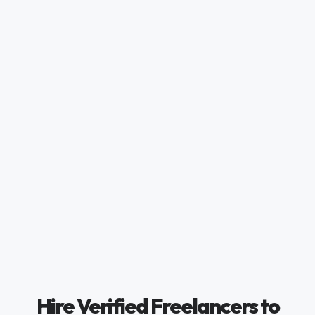
Hire Verified Freelancers to