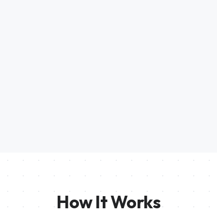
How It Works