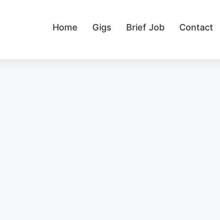
Home
Gigs
Brief Job
Contact