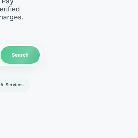
• Pay
erified
harges.
Search
AI Services