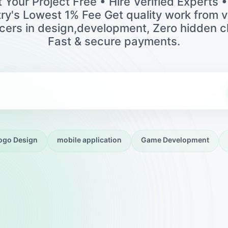
 Your Project Free • Hire Verified Experts 
ry's Lowest 1% Fee Get quality work from v
ncers in design,development, Zero hidden c
Fast & secure payments.
ogo Design
mobile application
Game Development