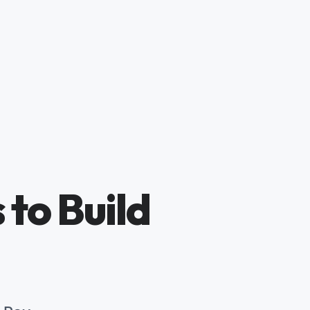
 to Build