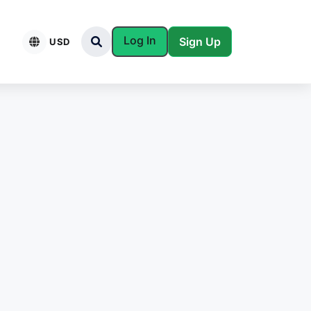
Log In
Sign Up
USD