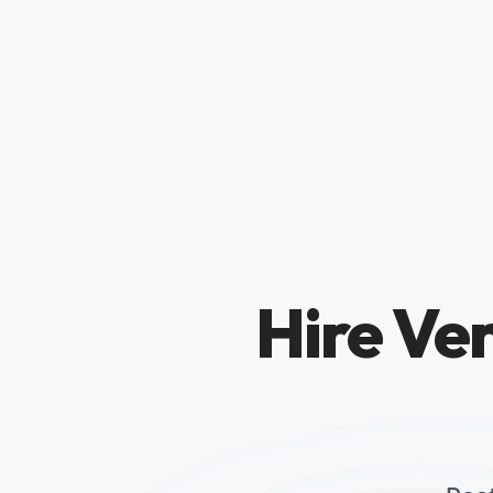
Hire Ver