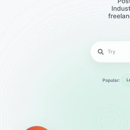
Post
Indust
freela
L
Popular: