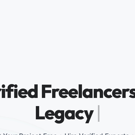
ified Freelancers
Legacy Brands
|