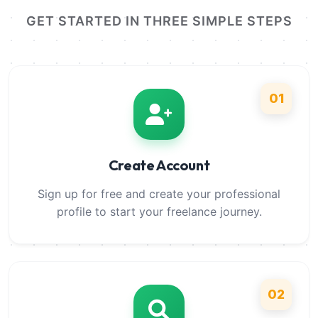
GET STARTED IN THREE SIMPLE STEPS
01
Create Account
Sign up for free and create your professional
profile to start your freelance journey.
02