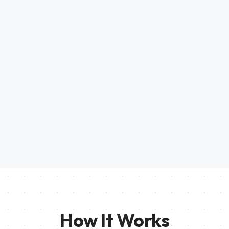
How It Works