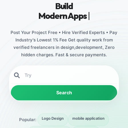
Build
Stunning
|
Post Your Project Free • Hire Verified Experts • Pay
Industry's Lowest 1% Fee Get quality work from
verified freelancers in design,development, Zero
hidden charges. Fast & secure payments.
Search
Logo Design
mobile application
Popular: