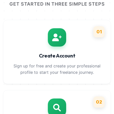
GET STARTED IN THREE SIMPLE STEPS
01
Create Account
Sign up for free and create your professional
profile to start your freelance journey.
02