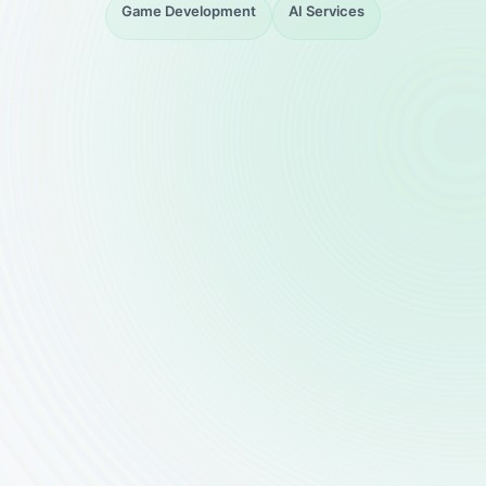
Game Development
AI Services