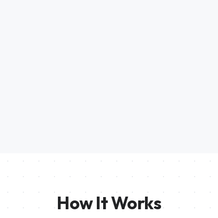
How It Works