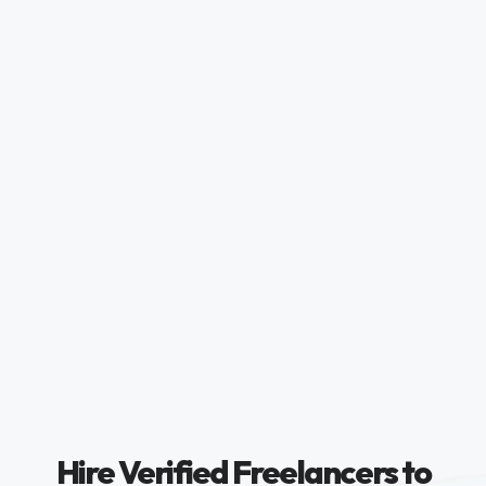
Hire Verified Freelancers to