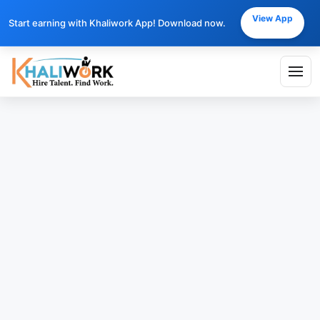
View App
Start earning with Khaliwork App! Download now.