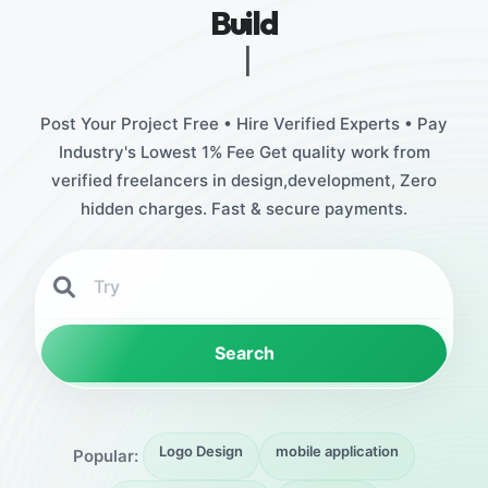
Build
Stunning Designs
|
Post Your Project Free • Hire Verified Experts • Pay
Industry's Lowest 1% Fee Get quality work from
verified freelancers in design,development, Zero
hidden charges. Fast & secure payments.
Search
Logo Design
mobile application
Popular: