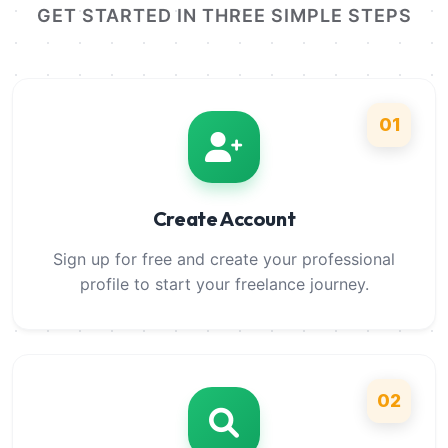
GET STARTED IN THREE SIMPLE STEPS
01
Create Account
Sign up for free and create your professional
profile to start your freelance journey.
02