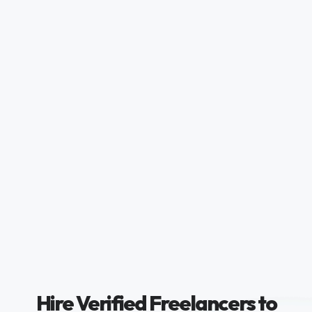
Hire Verified Freelancers to