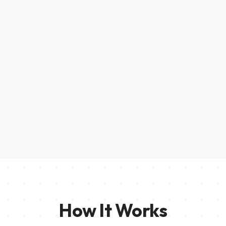
How It Works