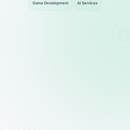
Game Development
AI Services