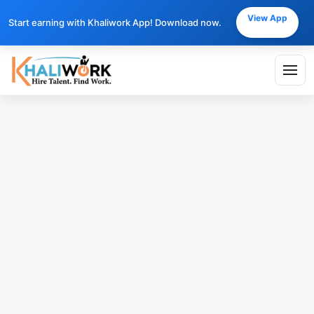
View App
Start earning with Khaliwork App! Download now.