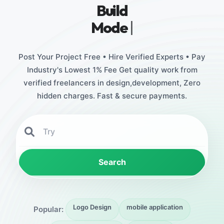
Build
Stunning De
|
Post Your Project Free • Hire Verified Experts • Pay
Industry's Lowest 1% Fee Get quality work from
verified freelancers in design,development, Zero
hidden charges. Fast & secure payments.
Search
Logo Design
mobile application
Popular: