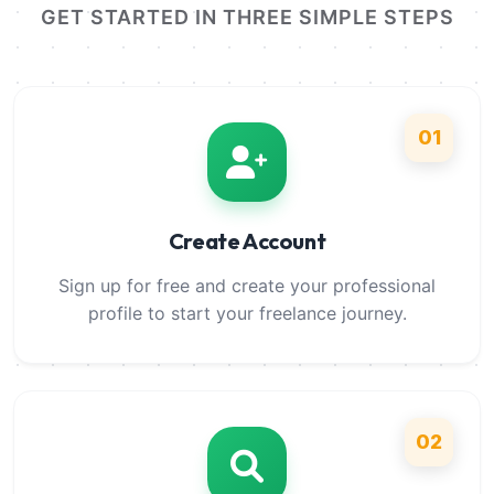
GET STARTED IN THREE SIMPLE STEPS
01
Create Account
Sign up for free and create your professional
profile to start your freelance journey.
02