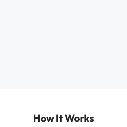
How It Works