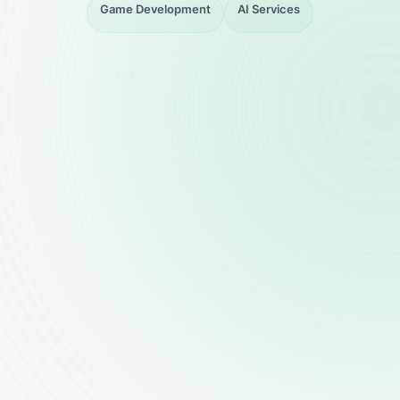
Game Development
AI Services