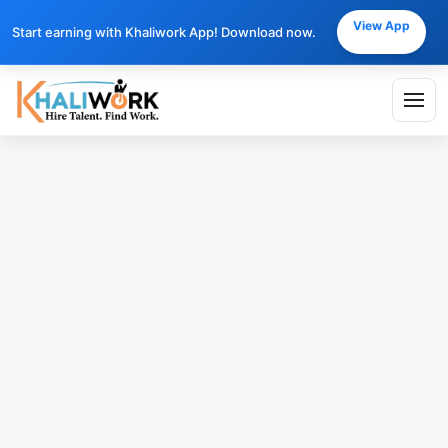
View App
Start earning with Khaliwork App! Download now.