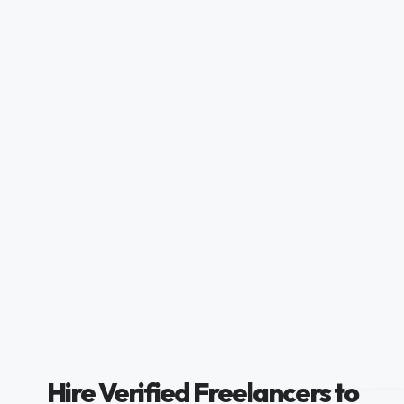
Hire Verified Freelancers to