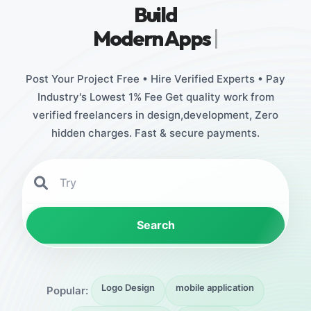
Build
Stu
|
Post Your Project Free • Hire Verified Experts • Pay
Industry's Lowest 1% Fee Get quality work from
verified freelancers in design,development, Zero
hidden charges. Fast & secure payments.
Search
Logo Design
mobile application
Popular: