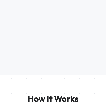
How It Works