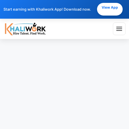
View App
Start earning with Khaliwork App! Download now.