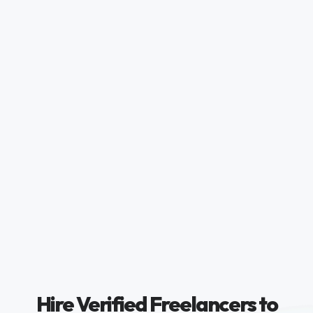
Hire Verified Freelancers to