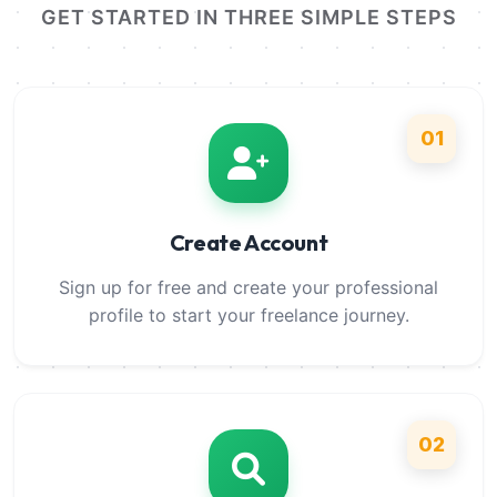
GET STARTED IN THREE SIMPLE STEPS
01
Create Account
Sign up for free and create your professional
profile to start your freelance journey.
02