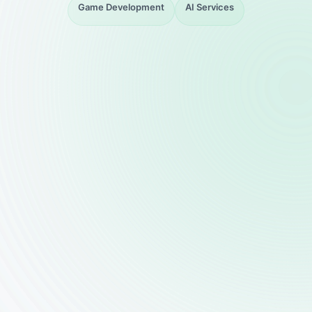
Game Development
AI Services