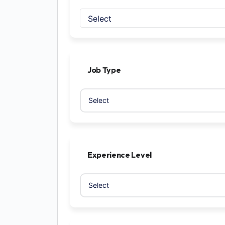
Select
Job Type
Experience Level