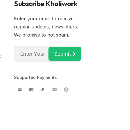
Subscribe Khaliwork
Enter your email to receive
regular updates, newsletters.
We promise to not spam.
Submit
t
Supported Payments