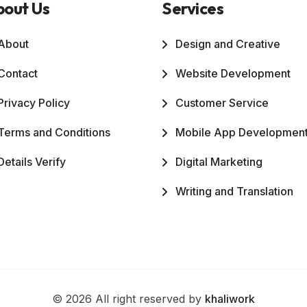
bout Us
Services
About
Design and Creative
Contact
Website Development
Privacy Policy
Customer Service
Terms and Conditions
Mobile App Developmen
Details Verify
Digital Marketing
Writing and Translation
© 2026 All right reserved by
khaliwork