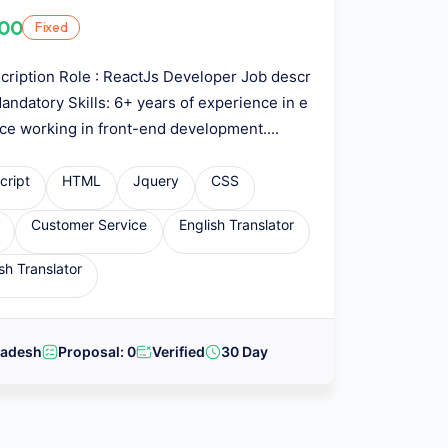
.00
Fixed
cription Role : ReactJs Developer Job descr
Mandatory Skills: 6+ years of experience in e
ce working in front-end development....
cript
HTML
Jquery
CSS
Customer Service
English Translator
sh Translator
ladesh
Proposal: 0
Verified
30 Day