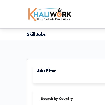
Skill Jobs
Jobs Filter
Search by Country