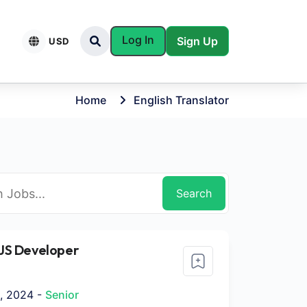
Log In
Sign Up
USD
Home
English Translator
Search
JS Developer
, 2024 -
Senior