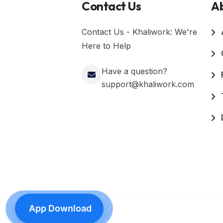
Contact Us
A
Contact Us - Khaliwork: We're
Here to Help
Have a question?
support@khaliwork.com
App Download