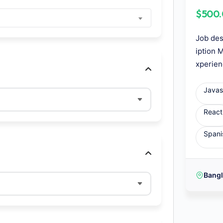
$500
Job des
iption 
xperien
Javas
React
Spani
Bang