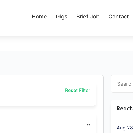
Home
Gigs
Brief Job
Contact
Reset Filter
React
Aug 28