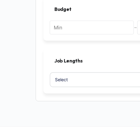
Budget
-
Job Lengths