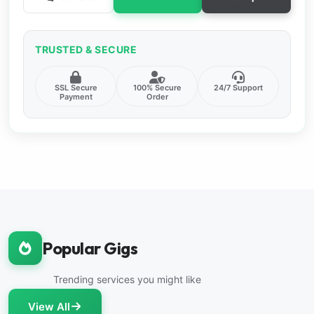
TRUSTED & SECURE
SSL Secure
100% Secure
24/7 Support
Payment
Order
Popular Gigs
Trending services you might like
View All