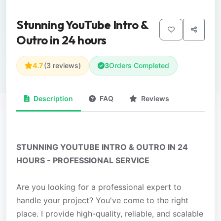
Stunning YouTube Intro &
Outro in 24 hours
4.7
(3 reviews)
3
Orders Completed
Description
FAQ
Reviews
STUNNING YOUTUBE INTRO & OUTRO IN 24
HOURS - PROFESSIONAL SERVICE
Are you looking for a professional expert to
handle your project? You've come to the right
place. I provide high-quality, reliable, and scalable