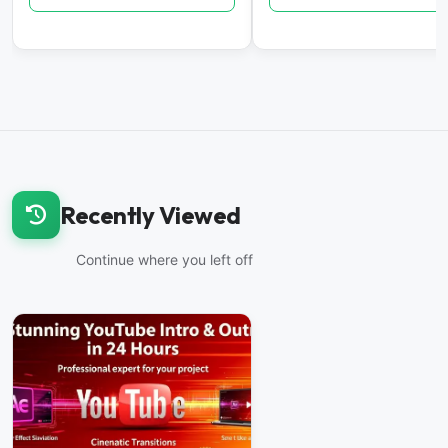
Recently Viewed
Continue where you left off