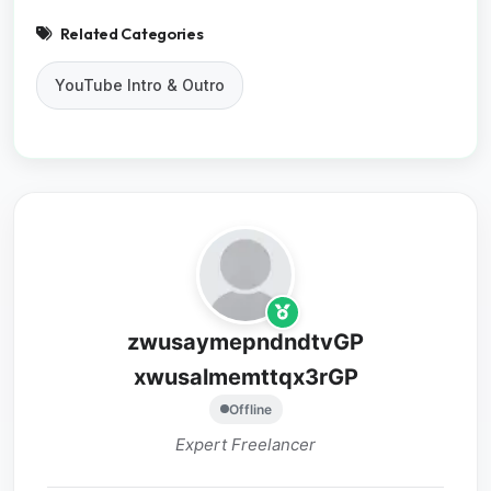
Related Categories
YouTube Intro & Outro
zwusaymepndndtvGP
xwusalmemttqx3rGP
Offline
Expert Freelancer