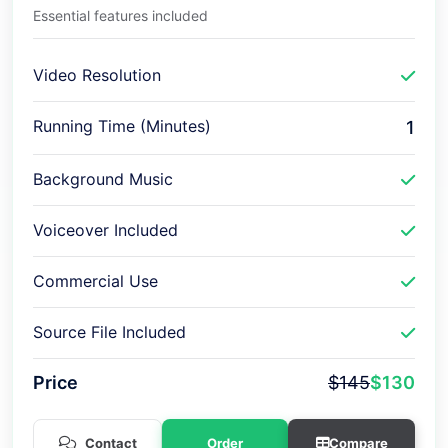
Essential features included
Video Resolution
Running Time (Minutes)
1
Background Music
Voiceover Included
Commercial Use
Source File Included
Price
$145
$130
Contact
Order
Compare