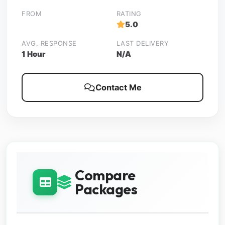
FROM
RATING
5.0
AVG. RESPONSE
LAST DELIVERY
1 Hour
N/A
Contact Me
Compare
Packages