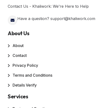
Contact Us - Khaliwork: We're Here to Help
Have a question? support@khaliwork.com
About Us
About
Contact
Privacy Policy
Terms and Conditions
Details Verify
Services