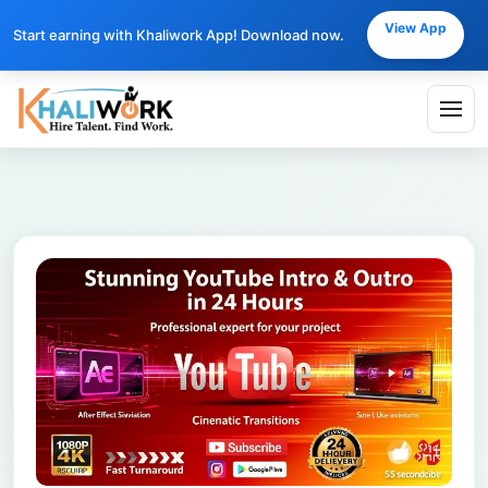
View App
Start earning with Khaliwork App! Download now.