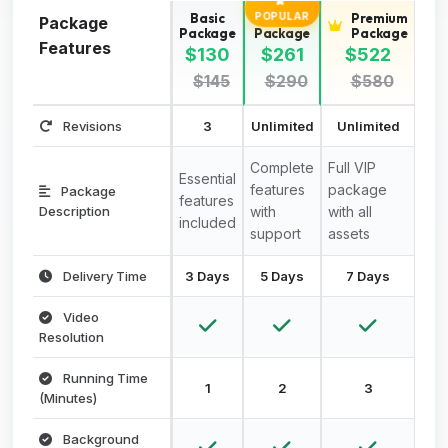
Basic
Standard
Premium
POPULAR
Package
Package
Package
Package
Features
$130
$261
$522
$145
$290
$580
Revisions
3
Unlimited
Unlimited
Complete
Full VIP
Essential
features
package
Package
features
Description
with
with all
included
support
assets
Delivery Time
3 Days
5 Days
7 Days
Video
Resolution
Running Time
1
2
3
(Minutes)
Background