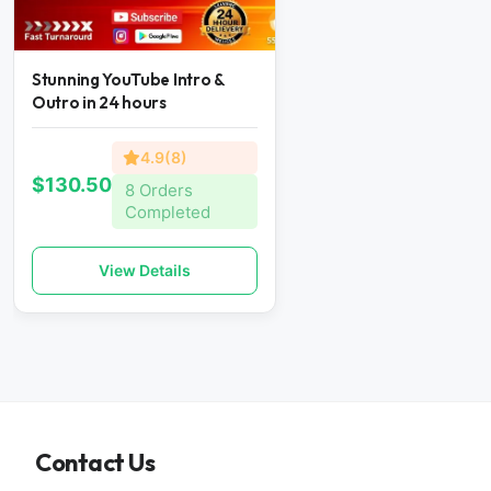
Stunning YouTube Intro &
Outro in 24 hours
4.9(8)
$130.50
8 Orders
Completed
View Details
Contact Us