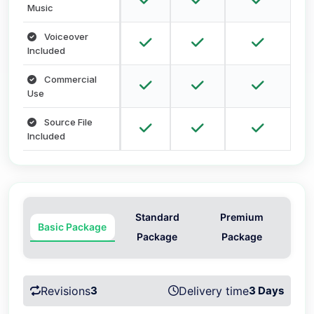
Music
Voiceover
Included
Commercial
Use
Source File
Included
Standard
Premium
Basic Package
Package
Package
Revisions
3
Delivery time
3 Days