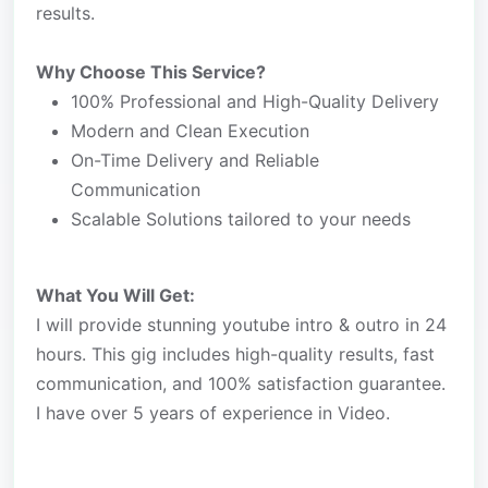
results.
Why Choose This Service?
100% Professional and High-Quality Delivery
Modern and Clean Execution
On-Time Delivery and Reliable
Communication
Scalable Solutions tailored to your needs
What You Will Get:
I will provide stunning youtube intro & outro in 24
hours. This gig includes high-quality results, fast
communication, and 100% satisfaction guarantee.
I have over 5 years of experience in Video.