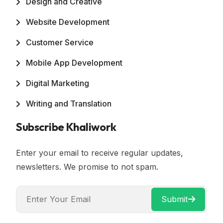
Design and Creative
Website Development
Customer Service
Mobile App Development
Digital Marketing
Writing and Translation
Subscribe Khaliwork
Enter your email to receive regular updates,
newsletters. We promise to not spam.
Submit