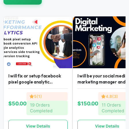
I will fix or setup facebook
I will be your social media
pixel google analytic...
marketing manager and...
5(1)
4.8(3)
$50.00
$150.00
19 Orders
11 Orders
Completed
Completed
View Details
View Details