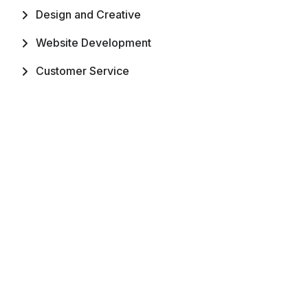
Design and Creative
Website Development
Customer Service
Mobile App Development
Digital Marketing
Writing and Translation
Subscribe Khaliwork
Enter your email to receive regular updates,
newsletters. We promise to not spam.
Submit