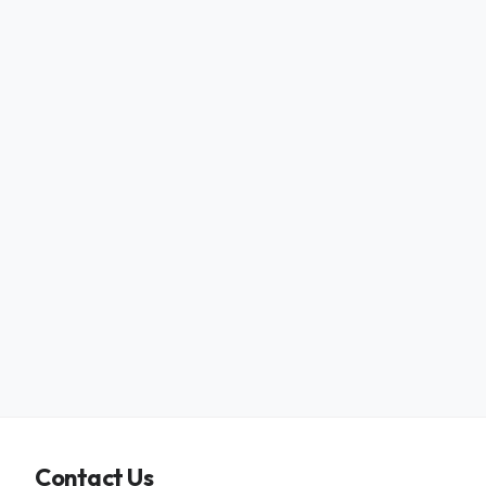
Contact Us