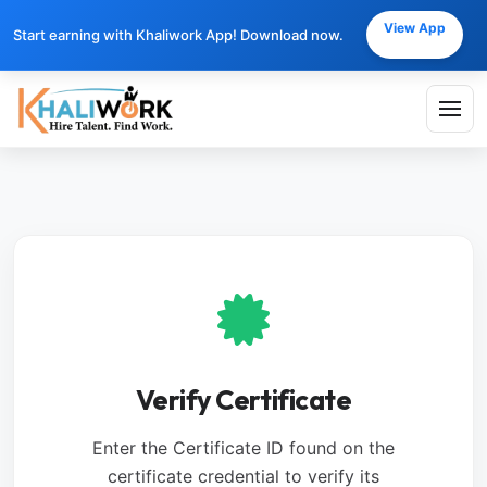
View App
Start earning with Khaliwork App! Download now.
Verify Certificate
Enter the Certificate ID found on the
certificate credential to verify its