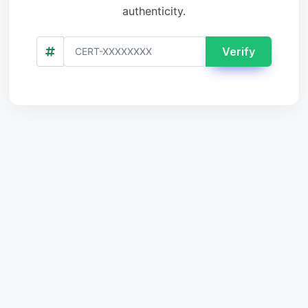
authenticity.
Verify