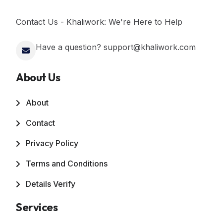
Contact Us - Khaliwork: We're Here to Help
Have a question? support@khaliwork.com
About Us
About
Contact
Privacy Policy
Terms and Conditions
Details Verify
Services