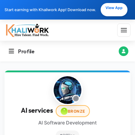
View App
Start earning with Khaliwork App! Download now.
Profile
AI services
BRONZE
AI Software Development