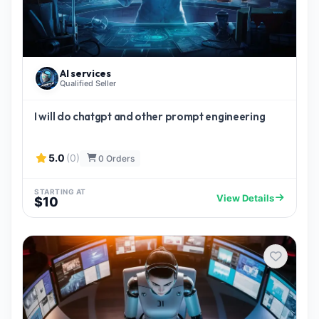
AI services
Qualified Seller
I will do chatgpt and other prompt engineering
5.0
(0)
0 Orders
STARTING AT
View Details
$10