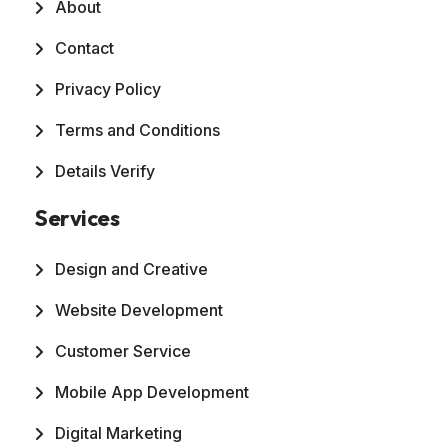
About
Contact
Privacy Policy
Terms and Conditions
Details Verify
Services
Design and Creative
Website Development
Customer Service
Mobile App Development
Digital Marketing