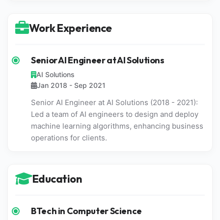
Work Experience
Senior AI Engineer at AI Solutions
AI Solutions
Jan 2018 - Sep 2021
Senior AI Engineer at AI Solutions (2018 - 2021):
Led a team of AI engineers to design and deploy
machine learning algorithms, enhancing business
operations for clients.
Education
BTech in Computer Science