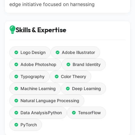
edge initiative focused on harnessing
Skills & Expertise
Logo Design
Adobe Illustrator
Adobe Photoshop
Brand Identity
Typography
Color Theory
Machine Learning
Deep Learning
Natural Language Processing
Data AnalysisPython
TensorFlow
PyTorch