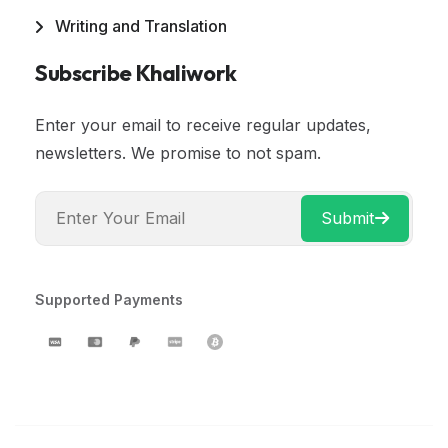
Writing and Translation
Subscribe Khaliwork
Enter your email to receive regular updates,
newsletters. We promise to not spam.
Submit
Supported Payments