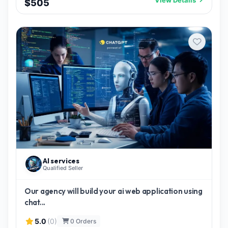
$505
AI services
Qualified Seller
Our agency will build your ai web application using
chat...
5.0
(0)
0 Orders