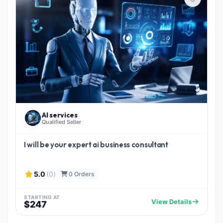
AI services
Qualified Seller
I will be your expert ai business consultant
5.0
(0)
0 Orders
STARTING AT
View Details
$247