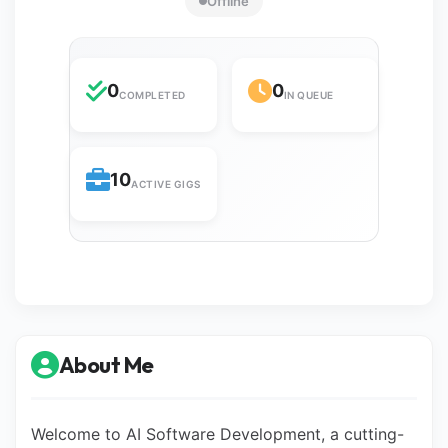
Offline
0
0
COMPLETED
IN QUEUE
10
ACTIVE GIGS
About Me
Welcome to AI Software Development, a cutting-