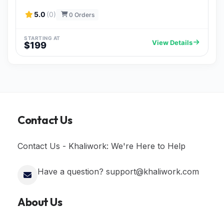
5.0
(0)
0 Orders
STARTING AT
View Details
$199
Contact Us
Contact Us - Khaliwork: We're Here to Help
Have a question? support@khaliwork.com
About Us