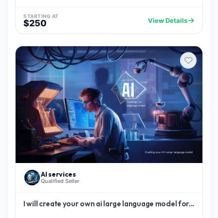
STARTING AT
View Details
$250
AI services
Qualified Seller
I will create your own ai large language model for...