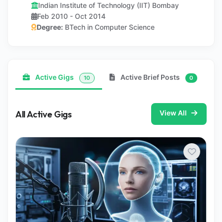
Indian Institute of Technology (IIT) Bombay
Feb 2010 - Oct 2014
Degree:
BTech in Computer Science
Active Gigs
Active Brief Posts
10
0
All Active Gigs
View All