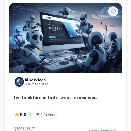
AI services
Qualified Seller
I will build ai chatbot ai website ai saas ai...
5.0
(0)
0 Orders
STARTING AT
View Details