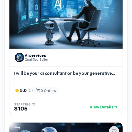
AI services
Qualified Seller
I will be your ai consultant or be your generative...
5.0
(0)
0 Orders
STARTING AT
View Details
$105