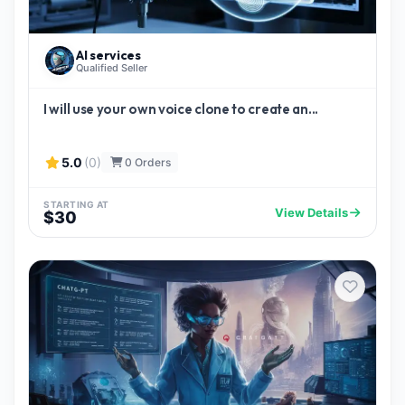
AI services
Qualified Seller
I will use your own voice clone to create an...
5.0
(0)
0 Orders
STARTING AT
View Details
$30