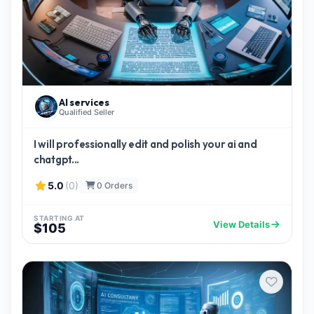
AI services
Qualified Seller
I will professionally edit and polish your ai and
chatgpt...
5.0
(0)
0 Orders
STARTING AT
View Details
$105