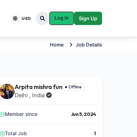
Log In
Sign Up
USD
Home
Job Details
Arpita mishra fun
Offline
Delhi , India
Member since
Jun 5, 2024
Total Job
1