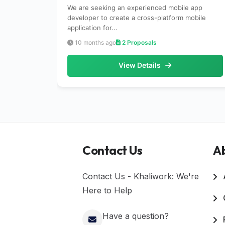
We are seeking an experienced mobile app
developer to create a cross-platform mobile
application for...
10 months ago
2 Proposals
View Details
Contact Us
A
Contact Us - Khaliwork: We're
Here to Help
Have a question?