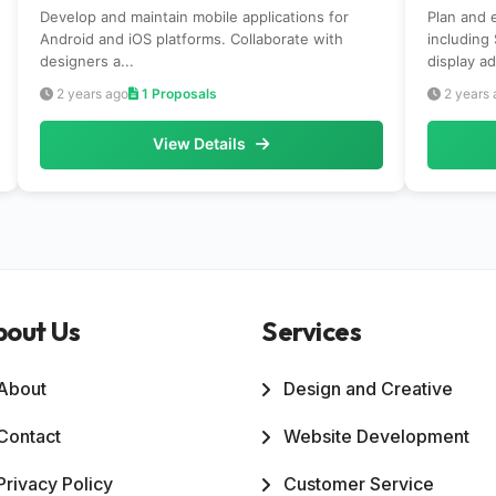
Develop and maintain mobile applications for
Plan and 
Android and iOS platforms. Collaborate with
including
designers a...
display ad
2 years ago
1 Proposals
2 years 
View Details
bout Us
Services
About
Design and Creative
Contact
Website Development
Privacy Policy
Customer Service