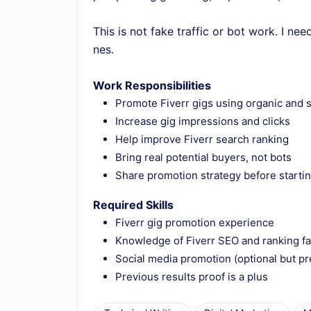
This is not fake traffic or bot work. I ne
nes.
Work Responsibilities
Promote Fiverr gigs using organic and 
Increase gig impressions and clicks
Help improve Fiverr search ranking
Bring real potential buyers, not bots
Share promotion strategy before starti
Required Skills
Fiverr gig promotion experience
Knowledge of Fiverr SEO and ranking fa
Social media promotion (optional but pr
Previous results proof is a plus