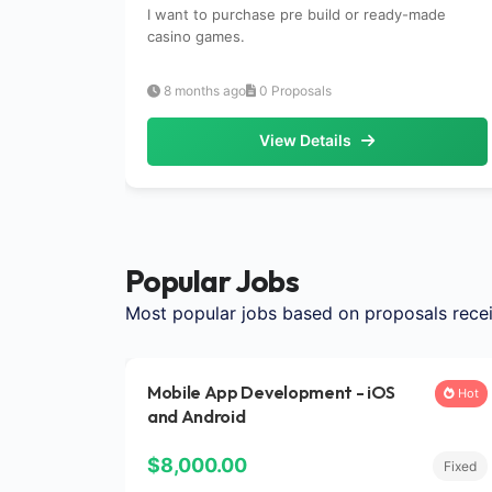
I want to purchase pre build or ready-made
casino games.
8 months ago
0 Proposals
View Details
Popular Jobs
Most popular jobs based on proposals rece
Mobile App Development - iOS
Hot
and Android
$8,000.00
Fixed