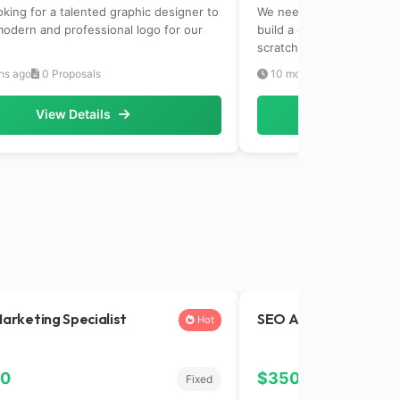
oking for a talented graphic designer to
We need an experienced f
modern and professional logo for our
build a complete e-comm
scratch.Tech...
hs ago
0 Proposals
10 months ago
0 Propos
View Details
View Det
Marketing Specialist
SEO Analyst
Hot
00
$350.00
Fixed