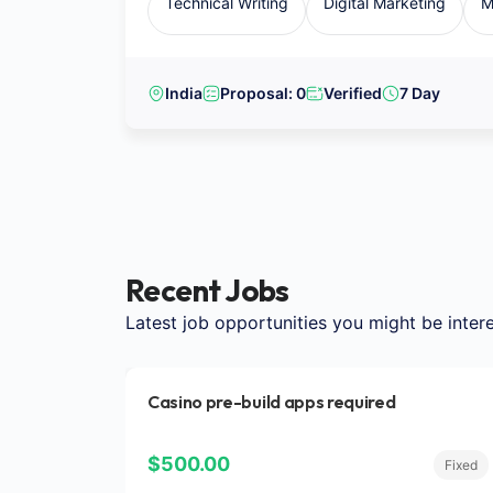
Technical Writing
Digital Marketing
M
India
Proposal: 0
Verified
7 Day
Recent Jobs
Latest job opportunities you might be intere
Casino pre-build apps required
$500.00
Fixed