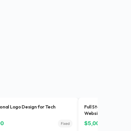
onal Logo Design for Tech
Full Stack Developer
Website
00
$5,000.00
Fixed