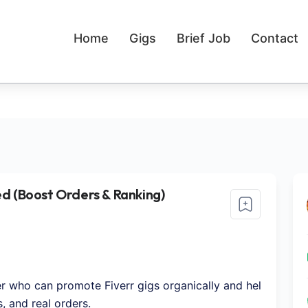
Home
Gigs
Brief Job
Contact
d (Boost Orders & Ranking)
er who can promote Fiverr gigs organically and hel
, and real orders.