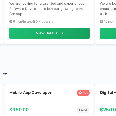
We are looking for a talented and experienced
We are lo
Software Developer to join our growing team at
create a 
GrowApp...
tech...
8 months ago
0 Proposals
10 mont
View Details
ived
Mobile App Developer
Digital 
Hot
$350.00
$250.
Fixed