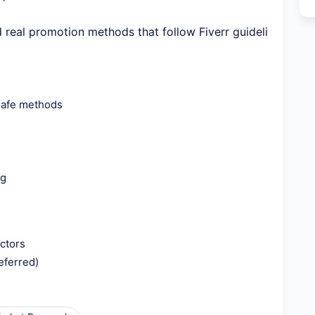
ed real promotion methods that follow Fiverr guideli
safe methods
ng
ctors
eferred)