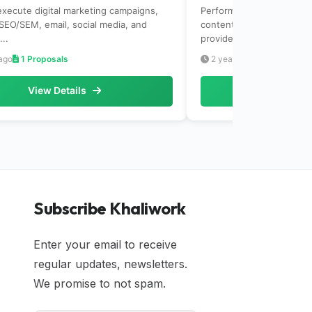
execute digital marketing campaigns,
Perform keyword research
 SEO/SEM, email, social media, and
content. Analyze websit
...
provide recomm...
ago
1 Proposals
2 years ago
1 Proposals
View Details
View Det
Subscribe Khaliwork
Enter your email to receive
regular updates, newsletters.
We promise to not spam.