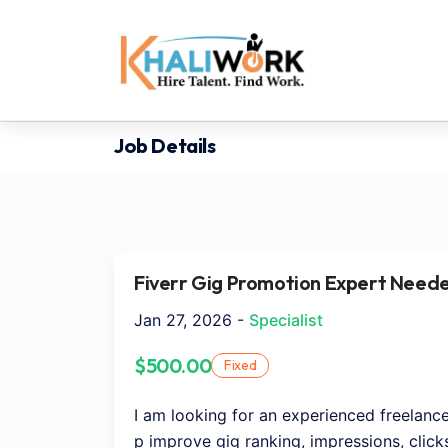
Job Details
Fiverr Gig Promotion Expert Neede
Jan 27, 2026 -
Specialist
$500.00
Fixed
I am looking for an experienced freelanc
p improve gig ranking, impressions, clicks