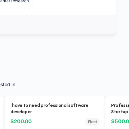
arket Research
sted in
i have to need professional software
Professi
developer
Startup
$200.00
$500.
Fixed