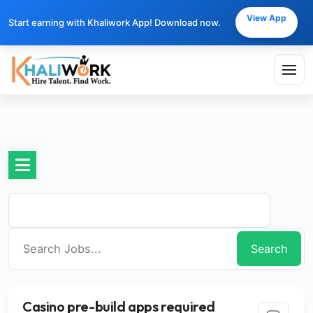
View App
Start earning with Khaliwork App! Download now.
Search
Casino pre-build apps required