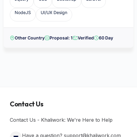
NodeJS
UI/UX Design
Other Country
Proposal: 1
Verified
60 Day
Contact Us
Contact Us - Khaliwork: We're Here to Help
Have a question? support@khaliwork.com