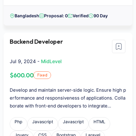
Bangladesh
Proposal: 0
Verified
90 Day
Backend Developer
Jul 9, 2024 -
MidLevel
$600.00
Fixed
Develop and maintain server-side logic. Ensure high p
erformance and responsiveness of applications. Colla
borate with front-end developers to integrate...
Php
Javascript
Javascript
HTML
Jquery
CSS
Bootstrap
Laravel