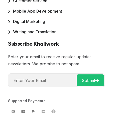
Customer Service
Mobile App Development
Digital Marketing
Writing and Translation
Subscribe Khaliwork
Enter your email to receive regular updates,
newsletters. We promise to not spam.
Submit
Supported Payments