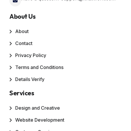
About Us
About
Contact
Privacy Policy
Terms and Conditions
Details Verify
Services
Design and Creative
Website Development