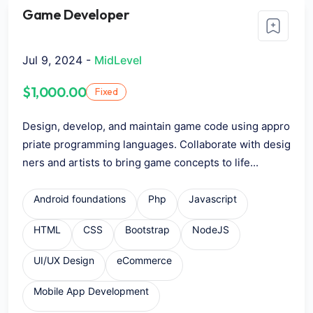
Game Developer
Jul 9, 2024 -
MidLevel
$1,000.00
Fixed
Design, develop, and maintain game code using appro
priate programming languages. Collaborate with desig
ners and artists to bring game concepts to life...
Android foundations
Php
Javascript
HTML
CSS
Bootstrap
NodeJS
UI/UX Design
eCommerce
Mobile App Development