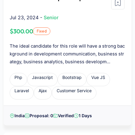
Jul 23, 2024 -
Senior
$300.00
Fixed
The ideal candidate for this role will have a strong bac
kground in development communication, business str
ategy, business analytics, business developm...
Php
Javascript
Bootstrap
Vue JS
Laravel
Ajax
Customer Service
India
Proposal: 0
Verified
1 Days