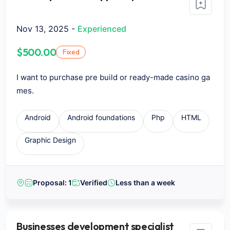
Nov 13, 2025 -
Experienced
$500.00
Fixed
I want to purchase pre build or ready-made casino ga
mes.
Android
Android foundations
Php
HTML
Graphic Design
Proposal: 1
Verified
Less than a week
Businesses development specialist