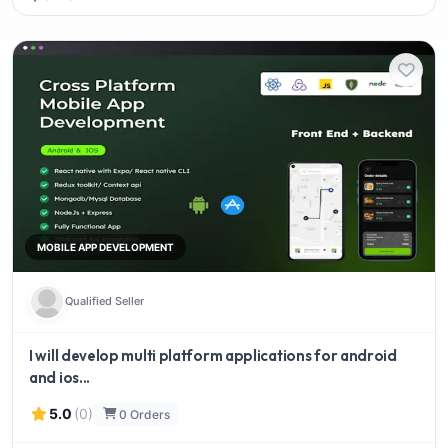
MOBILE APP DEVELOPMENT
Qualified Seller
I will develop multi platform applications for android
and ios...
5.0
(0)
0 Orders