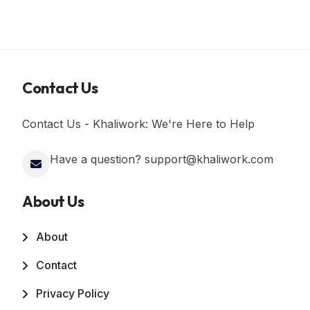
Contact Us
Contact Us - Khaliwork: We're Here to Help
Have a question? support@khaliwork.com
About Us
About
Contact
Privacy Policy