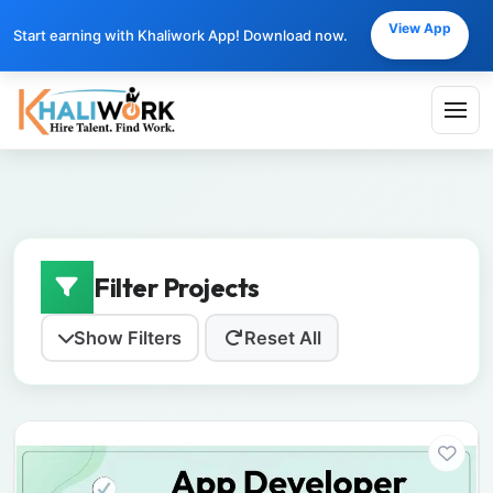
View App
Start earning with Khaliwork App! Download now.
Filter Projects
Show Filters
Reset All