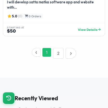
I will develop satta matka software app and website
with...
5.0
(0)
0 Orders
STARTING AT
View Details
$50
‹
›
1
2
Recently Viewed