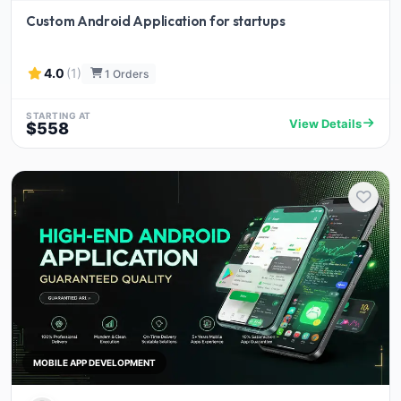
Custom Android Application for startups
4.0
(1)
1 Orders
STARTING AT
View Details
$558
MOBILE APP DEVELOPMENT