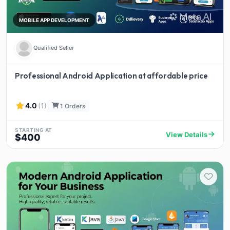
MOBILE APP DEVELOPMENT
Qualified Seller
Professional Android Application at affordable price
4.0
(1)
1 Orders
STARTING AT
View Details
$400