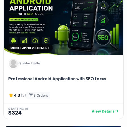
MOBILE APP DEVELOPMENT
Qualified Seller
Professional Android Application with SEO focus
4.3
(3)
3 Orders
STARTING AT
View Details
$324