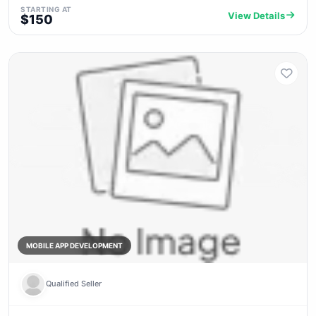
STARTING AT
View Details
$150
MOBILE APP DEVELOPMENT
Qualified Seller