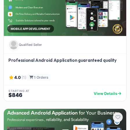
MOBILE APP DEVELOPMENT
Qualified Seller
Professional Android Application guaranteed quality
4.0
(1)
1 Orders
STARTING AT
View Details
$846