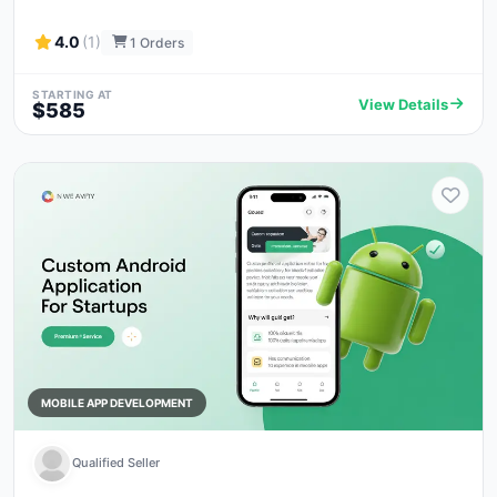
4.0
(1)
1 Orders
STARTING AT
View Details
$585
MOBILE APP DEVELOPMENT
Qualified Seller