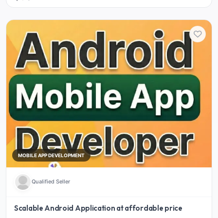
MOBILE APP DEVELOPMENT
Qualified Seller
Scalable Android Application at affordable price