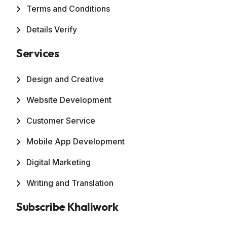
Terms and Conditions
Details Verify
Services
Design and Creative
Website Development
Customer Service
Mobile App Development
Digital Marketing
Writing and Translation
Subscribe Khaliwork