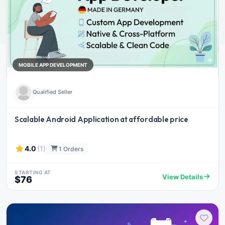
MOBILE APP DEVELOPMENT
Qualified Seller
Scalable Android Application at affordable price
4.0
(1)
1 Orders
STARTING AT
View Details
$76