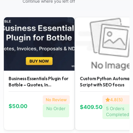
Continue where you left off
Business Essentials Plugin for
Custom Python Automati
Botble – Quotes, In...
Script with SEO focus
No Review
4.8(5)
$50.00
$409.50
No Order
5 Orders
Completed