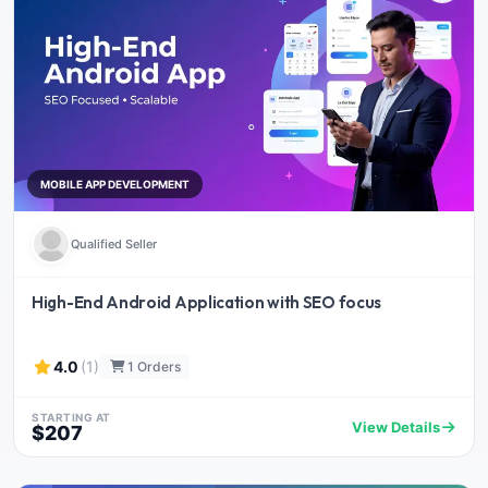
MOBILE APP DEVELOPMENT
Qualified Seller
High-End Android Application with SEO focus
4.0
(1)
1 Orders
STARTING AT
View Details
$207