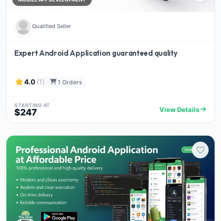
Qualified Seller
Expert Android Application guaranteed quality
4.0
(1)
1 Orders
STARTING AT
View Details
$247