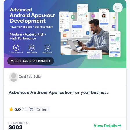
MOBILE APP DEVELOPMENT
Qualified Seller
Advanced Android Application for your business
5.0
(1)
1 Orders
STARTING AT
View Details
$603