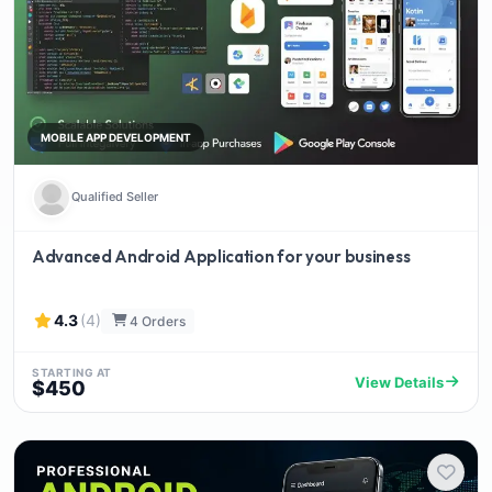
MOBILE APP DEVELOPMENT
Qualified Seller
Advanced Android Application for your business
4.3
(4)
4 Orders
STARTING AT
View Details
$450