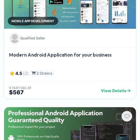
MOBILE APP DEVELOPMENT
Qualified Seller
Modern Android Application for your business
4.5
(2)
2 Orders
STARTING AT
View Details
$567