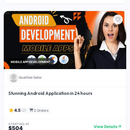
MOBILE APP DEVELOPMENT
Qualified Seller
Stunning Android Application in 24 hours
4.5
(2)
2 Orders
STARTING AT
View Details
$504