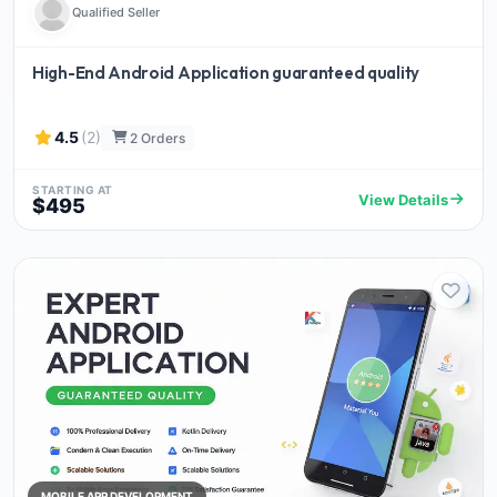
Qualified Seller
High-End Android Application guaranteed quality
4.5
(2)
2 Orders
STARTING AT
View Details
$495
MOBILE APP DEVELOPMENT