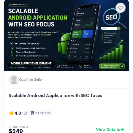
MOBILE APP DEVELOPMENT
Qualified Seller
Scalable Android Application with SEO focus
4.0
(2)
2 Orders
STARTING AT
View Details
$549