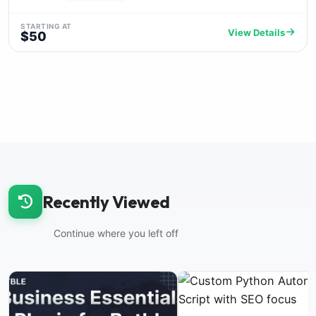
STARTING AT
View Details
$50
Recently Viewed
Continue where you left off