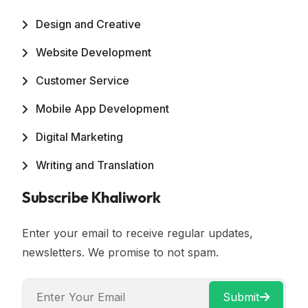
Design and Creative
Website Development
Customer Service
Mobile App Development
Digital Marketing
Writing and Translation
Subscribe Khaliwork
Enter your email to receive regular updates,
newsletters. We promise to not spam.
Submit