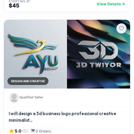
STARTING AT
View Details
$45
DESIGN AND CREATIVE
Qualified Seller
I will design a 3d business logo professional creative
minimalist...
5.0
(0)
0 Orders