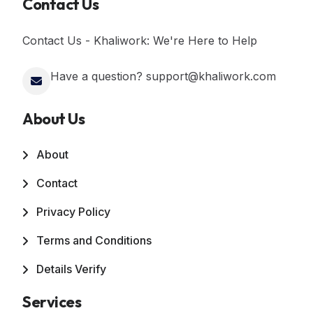
Contact Us
Contact Us - Khaliwork: We're Here to Help
Have a question? support@khaliwork.com
About Us
About
Contact
Privacy Policy
Terms and Conditions
Details Verify
Services