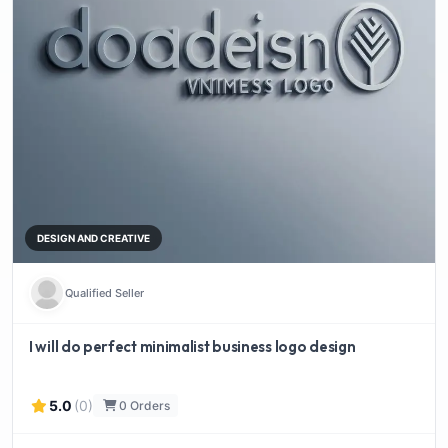
DESIGN AND CREATIVE
Qualified Seller
I will do perfect minimalist business logo design
5.0
(0)
0 Orders