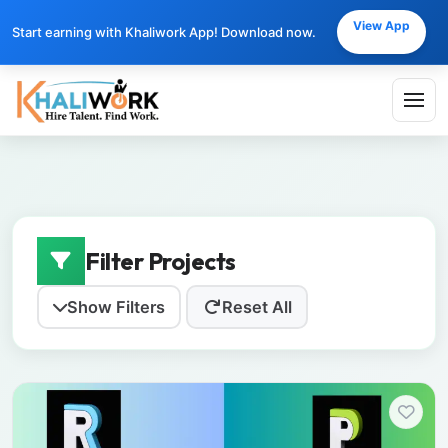
View App
Start earning with Khaliwork App! Download now.
Filter Projects
Show Filters
Reset All