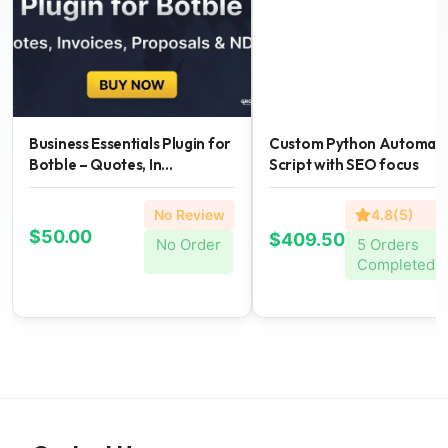
Business Essentials Plugin for
Custom Python Automati
Botble – Quotes, In...
Script with SEO focus
No Review
4.8(5)
$50.00
$409.50
No Order
5 Orders
Completed