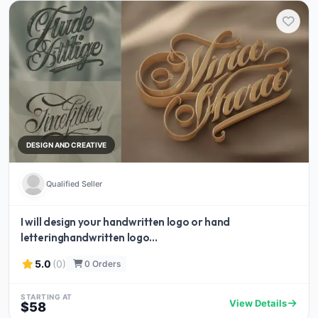
DESIGN AND CREATIVE
Qualified Seller
I will design your handwritten logo or hand
letteringhandwritten logo...
5.0
(0)
0 Orders
STARTING AT
View Details
$58