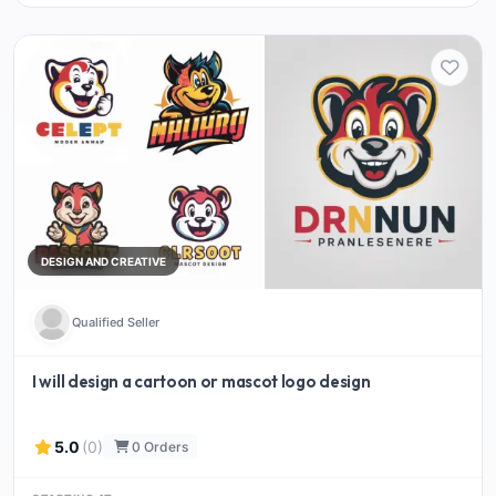
DESIGN AND CREATIVE
Qualified Seller
I will design a cartoon or mascot logo design
5.0
(0)
0 Orders