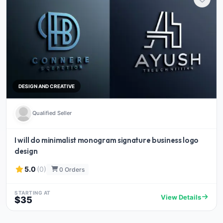
DESIGN AND CREATIVE
Qualified Seller
I will do minimalist monogram signature business logo
design
5.0
(0)
0 Orders
STARTING AT
View Details
$35