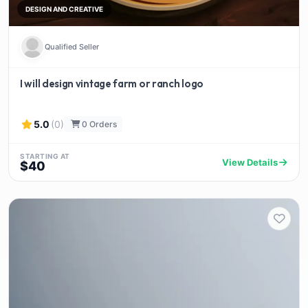
DESIGN AND CREATIVE
Qualified Seller
I will design vintage farm or ranch logo
5.0
(0)
0 Orders
STARTING AT
View Details
$40