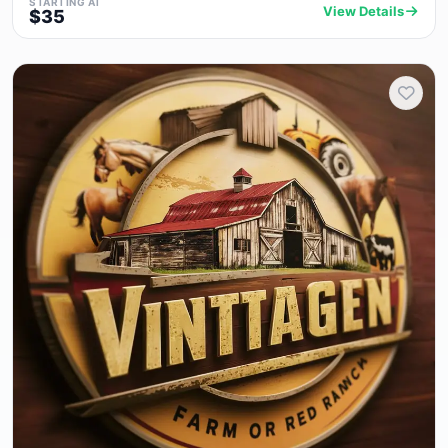
STARTING AT
View Details
$35