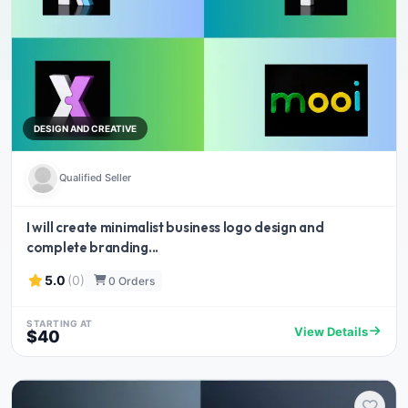
DESIGN AND CREATIVE
Qualified Seller
I will create minimalist business logo design and
complete branding...
5.0
(0)
0 Orders
STARTING AT
View Details
$40