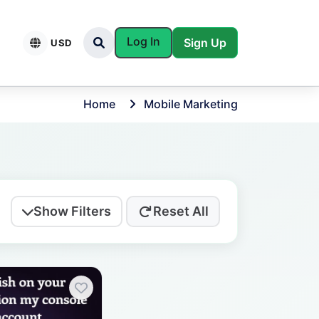
Log In
Sign Up
USD
Home
Mobile Marketing
Show Filters
Reset All