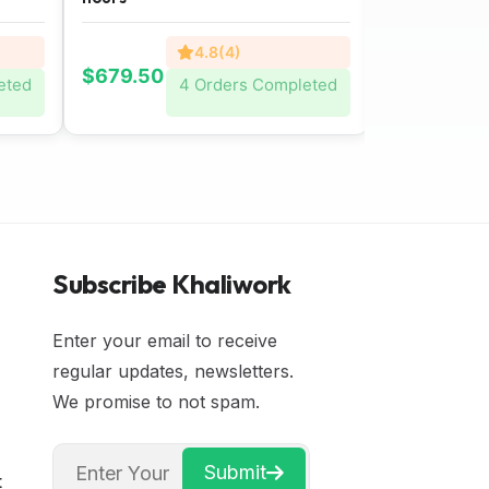
4.8(4)
$679.50
$801.00
eted
4 Orders Completed
Subscribe Khaliwork
Enter your email to receive
regular updates, newsletters.
We promise to not spam.
Submit
t