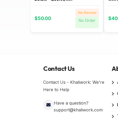
No Review
$50.00
$40
No Order
Contact Us
A
Contact Us - Khaliwork: We're
Here to Help
Have a question?
support@khaliwork.com