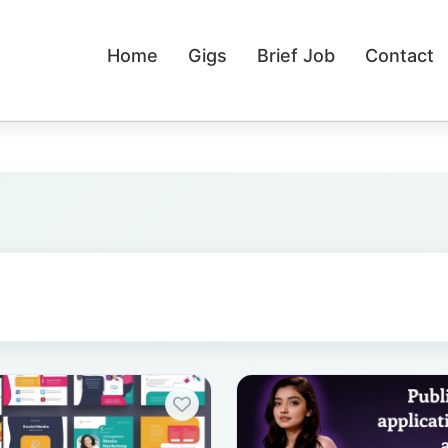
Home
Gigs
Brief Job
Contact