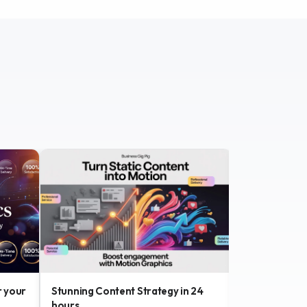
r your
Stunning Content Strategy in 24
Custom Brand
hours
with SEO foc