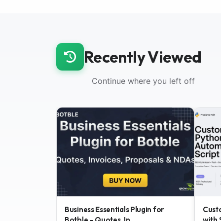
Recently Viewed
Continue where you left off
Business Essentials Plugin for
Cust
Botble – Quotes, In...
with