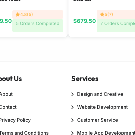
4.8(5)
5(7)
9.50
$679.50
5 Orders Completed
7 Orders Compl
bout Us
Services
About
Design and Creative
Contact
Website Development
Privacy Policy
Customer Service
Terms and Conditions
Mobile App Developmen