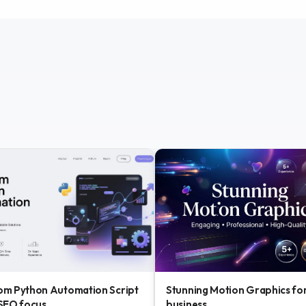
om Python Automation Script
Stunning Motion Graphics fo
 SEO focus
business