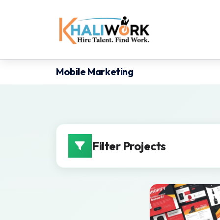
Mobile Marketing
Filter Projects