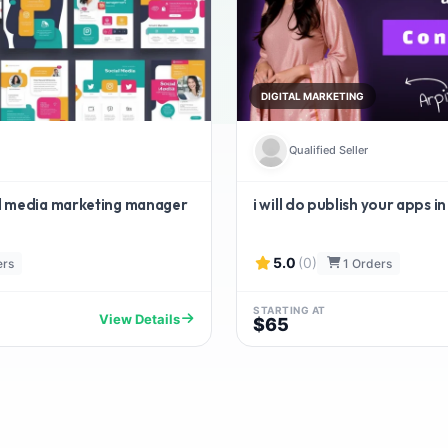
DIGITAL MARKETING
Qualified Seller
ial media marketing manager
i will do publish your apps in
5.0
(0)
ers
1 Orders
STARTING AT
View Details
$65