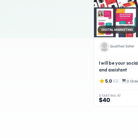
DIGITAL MARKETING
Qualified Seller
I will be your soc
and assistant
5.0
(0)
0 Ord
STARTING AT
$40