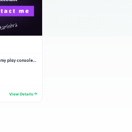
 my play console...
View Details