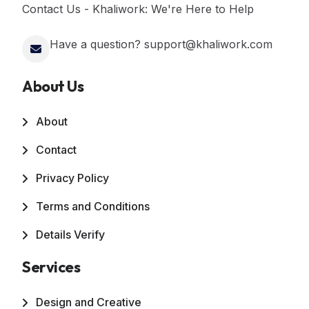
Contact Us - Khaliwork: We're Here to Help
Have a question? support@khaliwork.com
About Us
About
Contact
Privacy Policy
Terms and Conditions
Details Verify
Services
Design and Creative