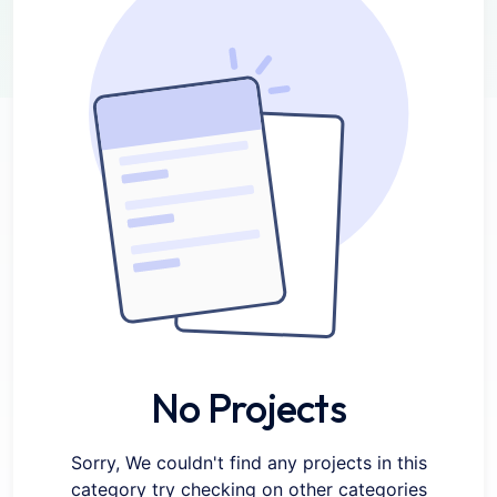
No Projects
Sorry, We couldn't find any projects in this
category try checking on other categories