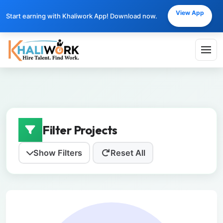
View App
Start earning with Khaliwork App! Download now.
Filter Projects
Show Filters
Reset All