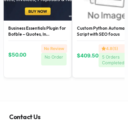
Business Essentials Plugin for
Custom Python Automati
Botble – Quotes, In...
Script with SEO focus
No Review
4.8(5)
$50.00
$409.50
No Order
5 Orders
Completed
Contact Us