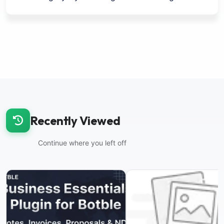
Recently Viewed
Continue where you left off