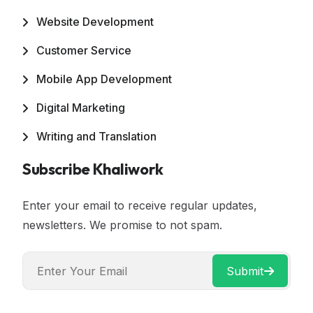
Website Development
Customer Service
Mobile App Development
Digital Marketing
Writing and Translation
Subscribe Khaliwork
Enter your email to receive regular updates,
newsletters. We promise to not spam.
Submit