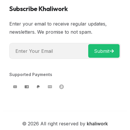
Subscribe Khaliwork
Enter your email to receive regular updates,
newsletters. We promise to not spam.
Submit
Supported Payments
© 2026 All right reserved by
khaliwork