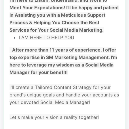
I'm here to Listen, Understand, and Work to
Meet Your Expectations! I'll be happy and patient
in Assisting you with a Meticulous Support
Process & Helping You Choose the Best
Services for Your Social Media Marketing.
I AM HERE TO HELP YOU
After more than 11 years of experience, I offer
top expertise in SM Marketing Management. I'm
here to leverage my wisdom as a Social Media
Manager for your benefit!
I'll create a Tailored Content Strategy for your
brand's unique goals and handle your accounts as
your devoted Social Media Manager!
Let's make your vision a reality together!