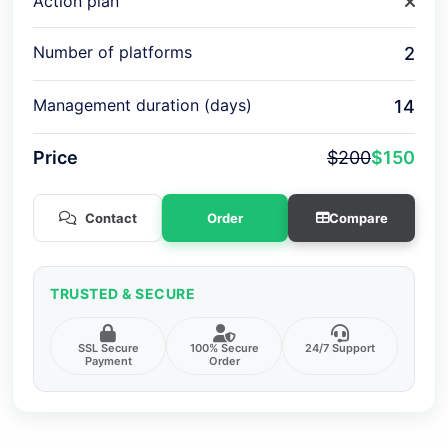
Action plan
Number of platforms
2
Management duration (days)
14
Price
$200
$150
Contact
Order
Compare
TRUSTED & SECURE
SSL Secure
100% Secure
24/7 Support
Payment
Order