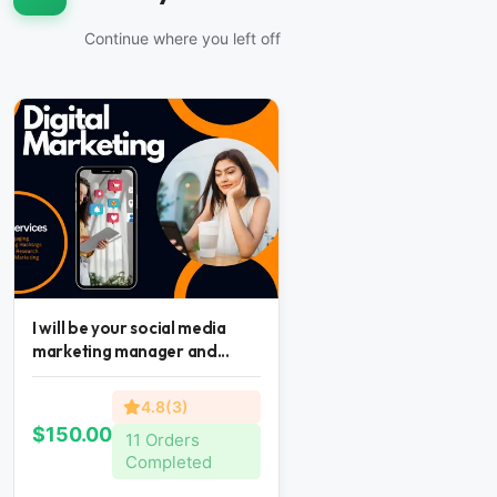
Continue where you left off
I will be your social media
marketing manager and...
4.8(3)
$150.00
11 Orders
Completed