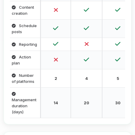
Content
creation
Schedule
posts
Reporting
Action
plan
Number
2
4
5
of platforms
Management
14
20
30
duration
(days)