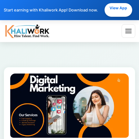
View App
Start earning with Khaliwork App! Download now.