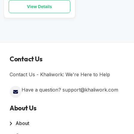
View Details
Contact Us
Contact Us - Khaliwork: We're Here to Help
Have a question? support@khaliwork.com
About Us
About