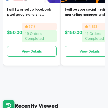
I will fix or setup facebook
I will be your social media
pixel google analytic...
marketing manager and...
5(1)
4.8(3)
$50.00
$150.00
19 Orders
11 Orders
Completed
Completed
View Details
View Details
Recently Viewed