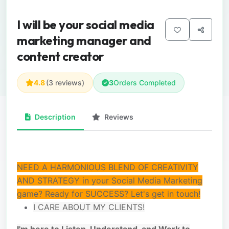
I will be your social media
marketing manager and
content creator
4.8
(3 reviews)
3
Orders Completed
Description
Reviews
NEED A HARMONIOUS BLEND OF CREATIVITY
AND STRATEGY in your Social Media Marketing
game? Ready for SUCCESS? Let's get in touch!
I CARE ABOUT MY CLIENTS!