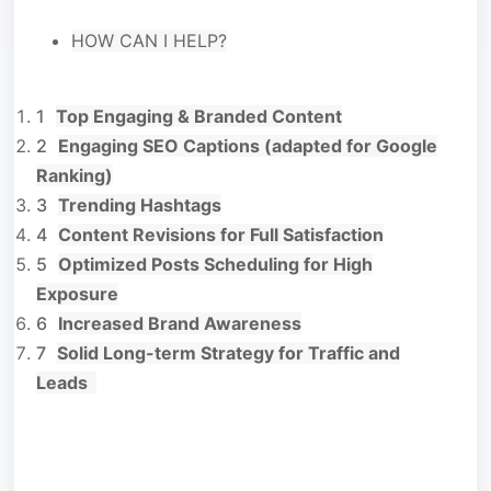
HOW CAN I HELP?
Top Engaging & Branded Content
Engaging SEO Captions (adapted for Google
Ranking)
Trending Hashtags
Content Revisions for Full Satisfaction
Optimized Posts Scheduling for High
Exposure
Increased Brand Awareness
Solid Long-term Strategy for Traffic and
Leads