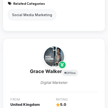
Related Categories
Social Media Marketing
Grace Walker
Offline
Digital Marketer
FROM
RATING
United Kingdom
5.0