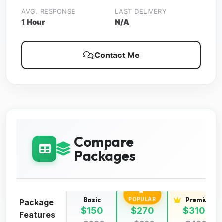
AVG. RESPONSE
LAST DELIVERY
1 Hour
N/A
Contact Me
Compare
Packages
Basic
Standard
Premium
POPULAR
Package
$150
$270
$310
Features