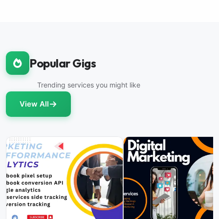
Popular Gigs
Trending services you might like
View All