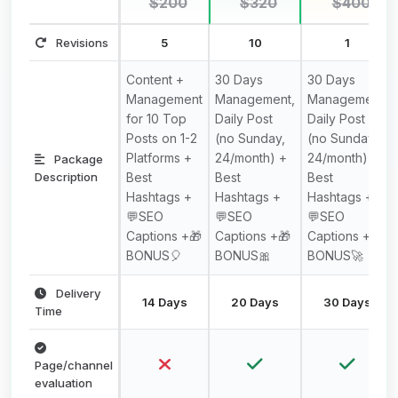
$200
$320
$400
Revisions
5
10
1
Content +
30 Days
30 Days
Management
Management,
Management,
for 10 Top
Daily Post
Daily Post
Posts on 1-2
(no Sunday,
(no Sunday,
Platforms +
24/month) +
24/month) +
Package
Description
Best
Best
Best
Hashtags +
Hashtags +
Hashtags +
💬SEO
💬SEO
💬SEO
Captions +🎁
Captions +🎁
Captions +🎁
BONUS🎈
BONUS🎀
BONUS🚀
Delivery
14 Days
20 Days
30 Days
Time
Page/channel
evaluation