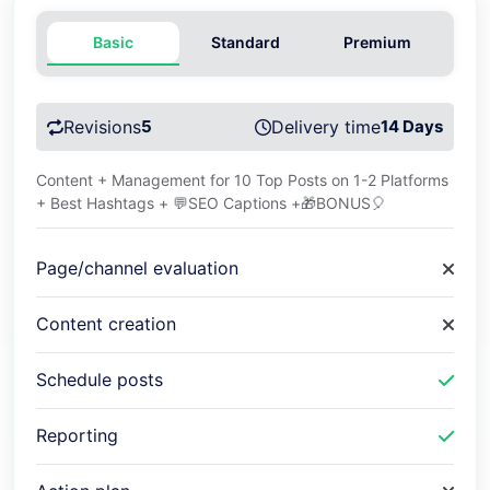
Basic
Standard
Premium
Revisions
5
Delivery time
14 Days
Content + Management for 10 Top Posts on 1-2 Platforms
+ Best Hashtags + 💬SEO Captions +🎁BONUS🎈
Page/channel evaluation
Content creation
Schedule posts
Reporting