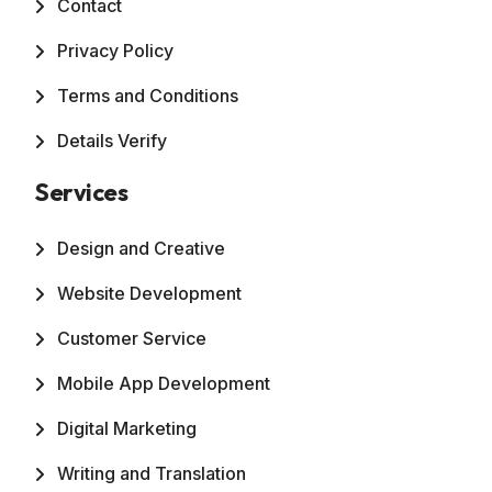
Contact
Privacy Policy
Terms and Conditions
Details Verify
Services
Design and Creative
Website Development
Customer Service
Mobile App Development
Digital Marketing
Writing and Translation