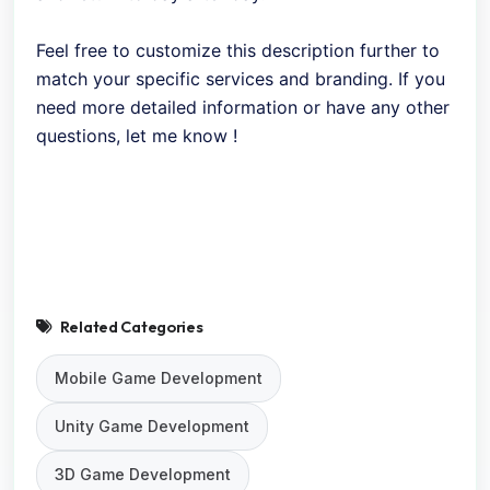
Feel free to customize this description further to
match your specific services and branding. If you
need more detailed information or have any other
questions, let me know !
Related Categories
Mobile Game Development
Unity Game Development
3D Game Development