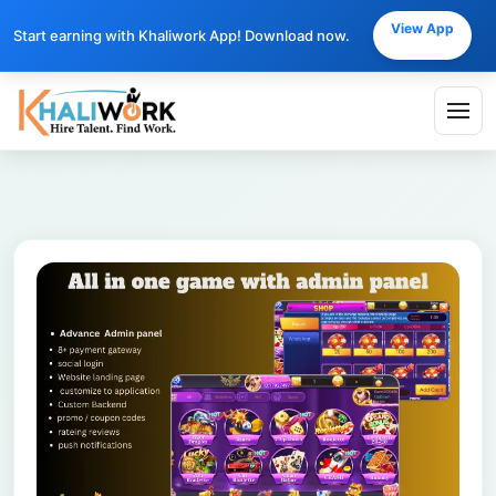
View App
Start earning with Khaliwork App! Download now.