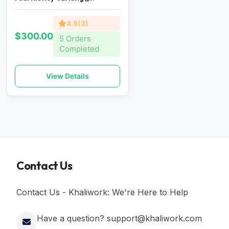
4.8(3)
$300.00
5 Orders
Completed
View Details
Contact Us
Contact Us - Khaliwork: We're Here to Help
Have a question? support@khaliwork.com