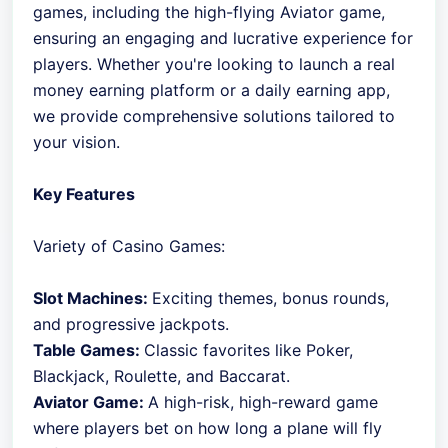
games, including the high-flying Aviator game,
ensuring an engaging and lucrative experience for
players. Whether you're looking to launch a real
money earning platform or a daily earning app,
we provide comprehensive solutions tailored to
your vision.
Key Features
Variety of Casino Games:
Slot Machines:
Exciting themes, bonus rounds,
and progressive jackpots.
Table Games:
Classic favorites like Poker,
Blackjack, Roulette, and Baccarat.
Aviator Game:
A high-risk, high-reward game
where players bet on how long a plane will fly