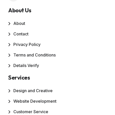
About Us
About
Contact
Privacy Policy
Terms and Conditions
Details Verify
Services
Design and Creative
Website Development
Customer Service