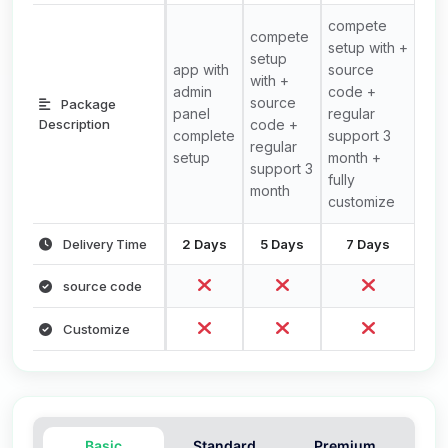
compete
compete
setup with +
setup
app with
source
with +
admin
code +
source
Package
panel
regular
Description
code +
complete
support 3
regular
setup
month +
support 3
fully
month
customize
Delivery Time
2 Days
5 Days
7 Days
source code
Customize
Basic
Standard
Premium