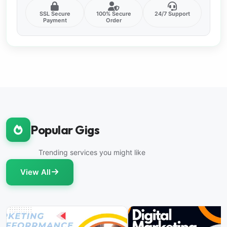
SSL Secure
100% Secure
24/7 Support
Payment
Order
Popular Gigs
Trending services you might like
View All