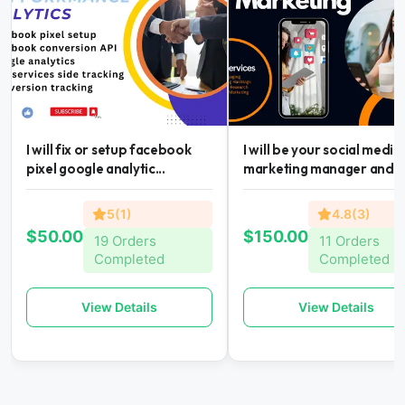
I will fix or setup facebook
I will be your social media
pixel google analytic...
marketing manager and...
5(1)
4.8(3)
$50.00
$150.00
19 Orders
11 Orders
Completed
Completed
View Details
View Details