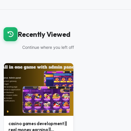
Recently Viewed
Continue where you left off
casino games development ||
real money earning ||...