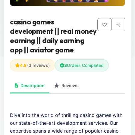
casino games
development || real money
earning || daily earning
app || aviator game
4.8
(3 reviews)
3
Orders Completed
Description
Reviews
Dive into the world of thrilling casino games with
our state-of-the-art development services. Our
expertise spans a wide range of popular casino