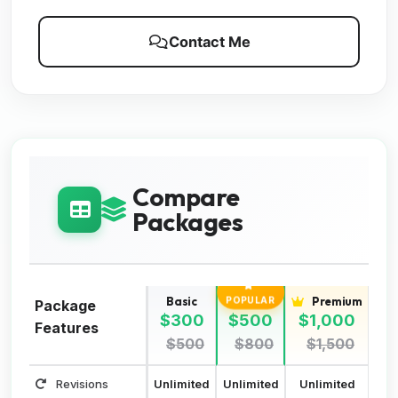
Contact Me
Compare
Packages
Basic
Standard
Premium
POPULAR
Package
$300
$500
$1,000
Features
$500
$800
$1,500
Revisions
Unlimited
Unlimited
Unlimited