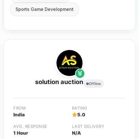
Sports Game Development
solution auction
Offline
FROM
RATING
India
5.0
AVG. RESPONSE
LAST DELIVERY
1 Hour
N/A