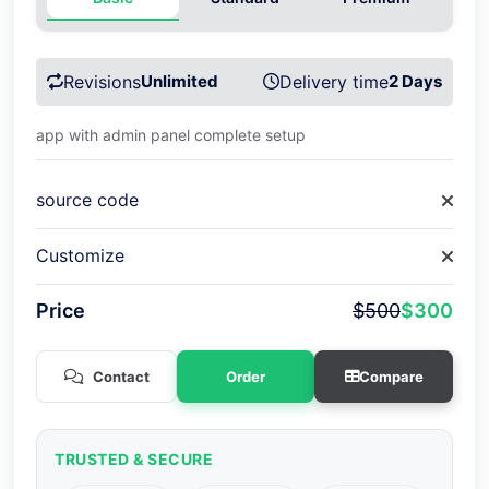
Revisions
Unlimited
Delivery time
2 Days
app with admin panel complete setup
source code
Customize
Price
$500
$300
Contact
Order
Compare
TRUSTED & SECURE