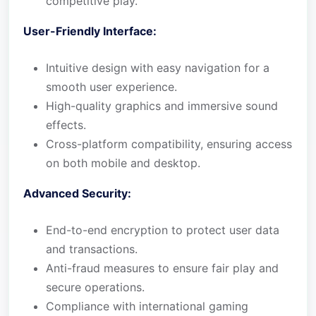
competitive play.
User-Friendly Interface:
Intuitive design with easy navigation for a
smooth user experience.
High-quality graphics and immersive sound
effects.
Cross-platform compatibility, ensuring access
on both mobile and desktop.
Advanced Security:
End-to-end encryption to protect user data
and transactions.
Anti-fraud measures to ensure fair play and
secure operations.
Compliance with international gaming