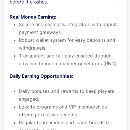
before it crashes.
Real Money Earning:
Secure and seamless integration with popular
payment gateways.
Robust wallet system for easy deposits and
withdrawals.
Transparent and fair play ensured through
advanced random number generators (RNG).
Daily Earning Opportunities:
Daily bonuses and rewards to keep players
engaged.
Loyalty programs and VIP memberships
offering exclusive benefits.
Regular tournaments and leaderboards for