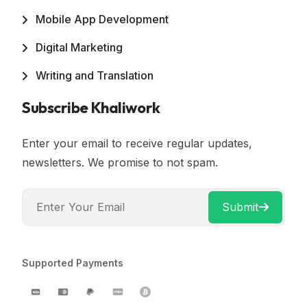
Mobile App Development
Digital Marketing
Writing and Translation
Subscribe Khaliwork
Enter your email to receive regular updates,
newsletters. We promise to not spam.
Submit
Supported Payments