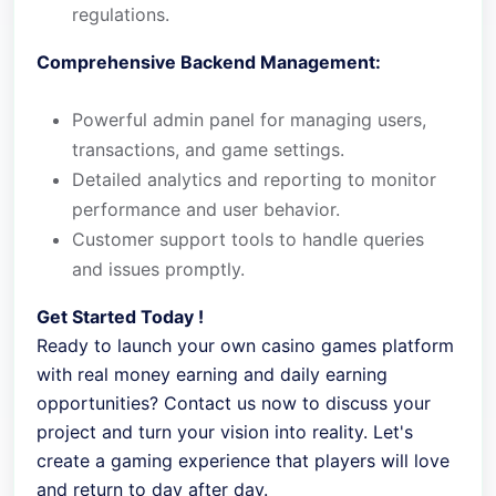
regulations.
Comprehensive Backend Management:
Powerful admin panel for managing users,
transactions, and game settings.
Detailed analytics and reporting to monitor
performance and user behavior.
Customer support tools to handle queries
and issues promptly.
Get Started Today !
Ready to launch your own casino games platform
with real money earning and daily earning
opportunities? Contact us now to discuss your
project and turn your vision into reality. Let's
create a gaming experience that players will love
and return to day after day.