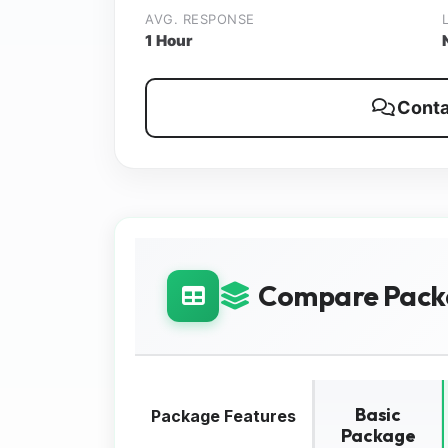
AVG. RESPONSE
1 Hour
Conta
Compare Pack
Basic
Package Features
Package