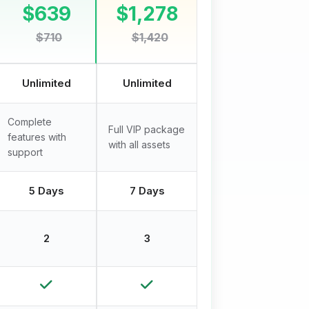
$639
$1,278
$710
$1,420
Unlimited
Unlimited
Complete
Full VIP package
features with
with all assets
support
5 Days
7 Days
2
3