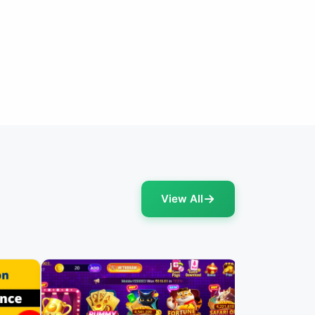
View All