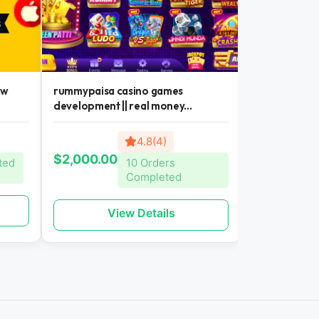
ew
rummypaisa casino games
casino games
development || real money...
money earning 
4.8(4)
$300.00
$2,000.00
ted
10 Orders
Completed
Vi
View Details