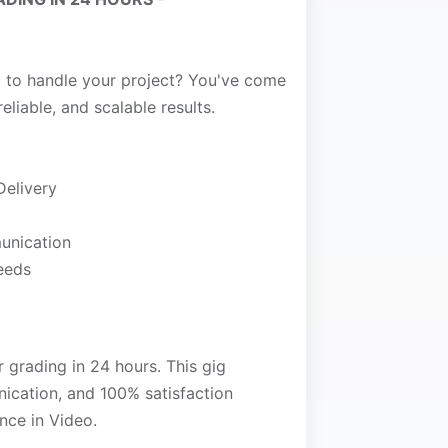
t to handle your project? You've come
reliable, and scalable results.
Delivery
unication
needs
r grading in 24 hours. This gig
nication, and 100% satisfaction
nce in Video.