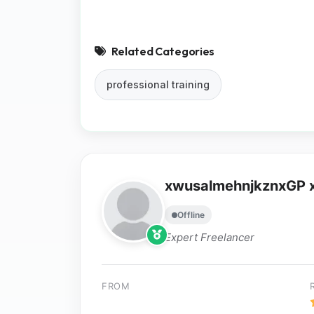
Related Categories
professional training
xwusalmehnjkznxGP
Offline
Expert Freelancer
FROM