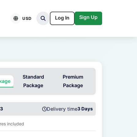
Sign Up
Log In
USD
Standard
Premium
ckage
Package
Package
3
Delivery time
3 Days
ures included