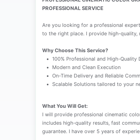
PROFESSIONAL SERVICE
Are you looking for a professional exper
to the right place. I provide high-quality, 
Why Choose This Service?
100% Professional and High-Quality 
Modern and Clean Execution
On-Time Delivery and Reliable Comm
Scalable Solutions tailored to your 
What You Will Get:
I will provide professional cinematic colo
includes high-quality results, fast commu
guarantee. I have over 5 years of experie