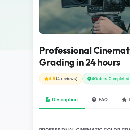
Professional Cinemat
Grading in 24 hours
4.5
(4 reviews)
4
Orders Completed
Description
FAQ
PROFESSIONAL CINEMATIC COLOR GRA