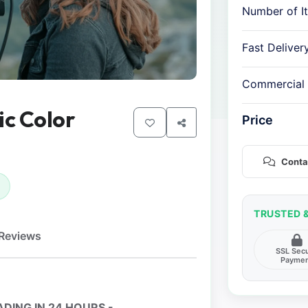
Number of I
Fast Deliver
Commercial
ic Color
Price
Conta
TRUSTED 
Reviews
SSL Sec
Payme
DING IN 24 HOURS -