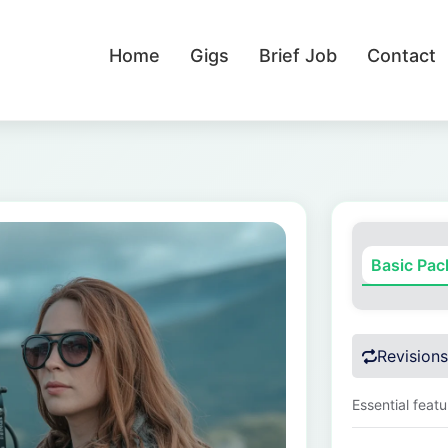
Home
Gigs
Brief Job
Contact
Basic Pa
Revisions
Essential feat