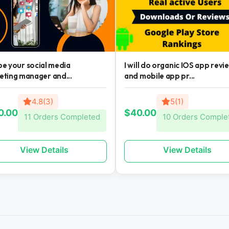
l be your social media
I will do organic IOS app revi
eting manager and...
and mobile app pr...
4.8(3)
5(1)
0.00
$40.00
11 Orders Completed
10 Orders Comple
View Details
View Details