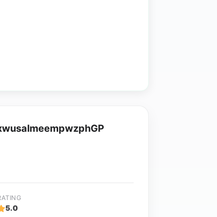
 xwusalmeempwzphGP
RATING
5.0