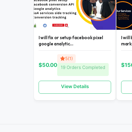
I will fix or setup facebook pixel
I wil
google analytic...
mark
5(1)
$50.00
$15
19 Orders Completed
View Details