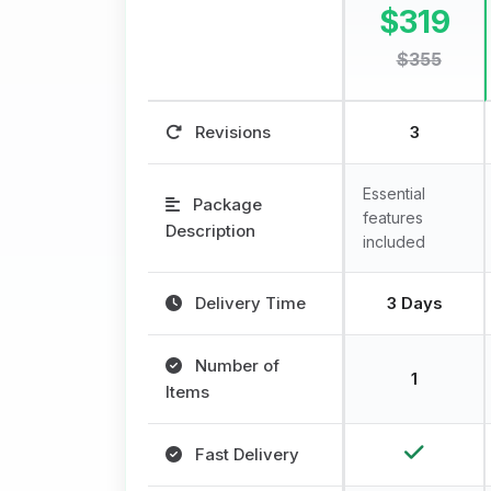
$319
$355
Revisions
3
Essential
Package
features
Description
included
Delivery Time
3 Days
Number of
1
Items
Fast Delivery