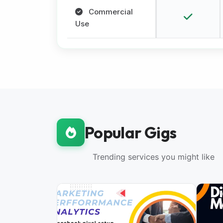
Commercial
Use
Popular Gigs
Trending services you might like