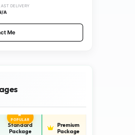
LAST DELIVERY
N/A
ct Me
ages
POPULAR
Standard
Premium
Package
Package