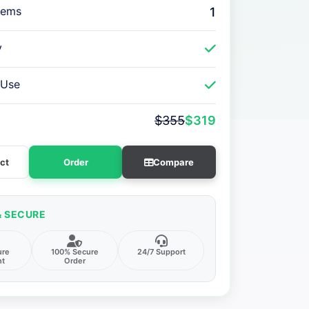
tems
1
y
 Use
$355
$319
ct
Order
Compare
& SECURE
ure
100% Secure
24/7 Support
nt
Order