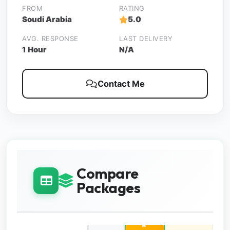
FROM
RATING
Soudi Arabia
5.0
AVG. RESPONSE
LAST DELIVERY
1 Hour
N/A
Contact Me
Compare
Packages