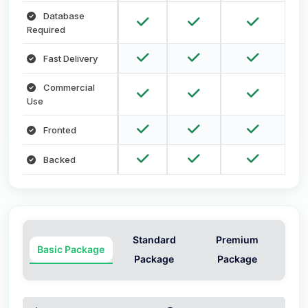
Database
Required
Fast Delivery
Commercial
Use
Fronted
Backed
Standard
Premium
Basic Package
Package
Package