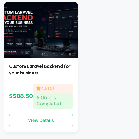
Custom Laravel Backend for
your business
4.8(5)
$508.50
5 Orders
Completed
View Details