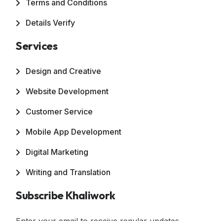
Terms and Conditions
Details Verify
Services
Design and Creative
Website Development
Customer Service
Mobile App Development
Digital Marketing
Writing and Translation
Subscribe Khaliwork