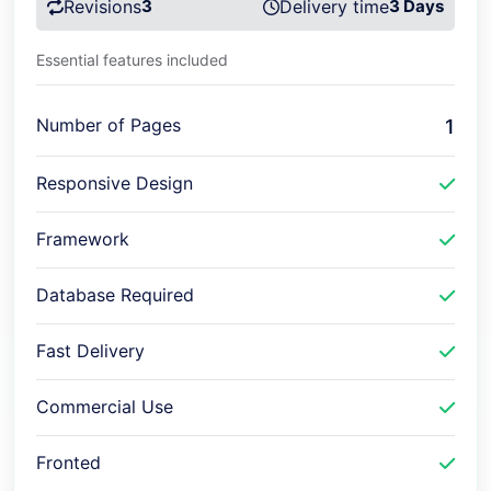
Revisions
3
Delivery time
3 Days
Essential features included
Number of Pages
1
Responsive Design
Framework
Database Required
Fast Delivery
Commercial Use
Fronted