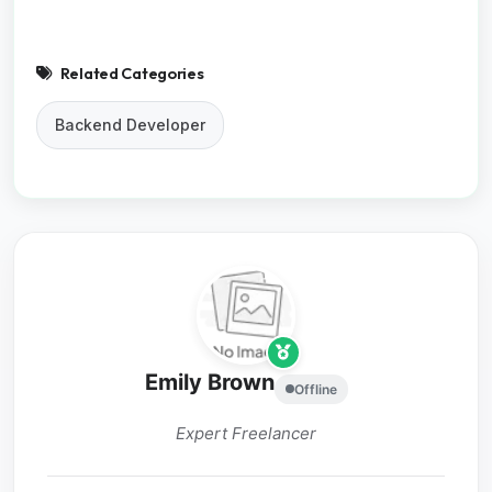
Related Categories
Backend Developer
Emily Brown
Offline
Expert Freelancer