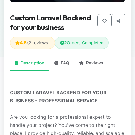
Custom Laravel Backend
for your business
4.5
(2 reviews)
2
Orders Completed
Description
FAQ
Reviews
CUSTOM LARAVEL BACKEND FOR YOUR
BUSINESS - PROFESSIONAL SERVICE
Are you looking for a professional expert to
handle your project? You've come to the right
place. I provide high-quality, reliable, and scalable