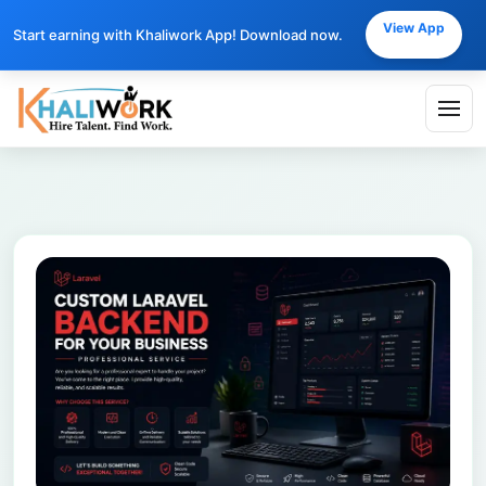
View App
Start earning with Khaliwork App! Download now.