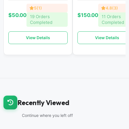
5(1)
4.8(3)
$50.00
$150.00
19 Orders
11 Orders
Completed
Completed
View Details
View Details
Recently Viewed
Continue where you left off