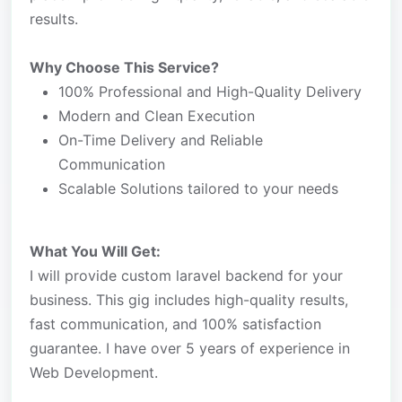
results.
Why Choose This Service?
100% Professional and High-Quality Delivery
Modern and Clean Execution
On-Time Delivery and Reliable
Communication
Scalable Solutions tailored to your needs
What You Will Get:
I will provide custom laravel backend for your
business. This gig includes high-quality results,
fast communication, and 100% satisfaction
guarantee. I have over 5 years of experience in
Web Development.