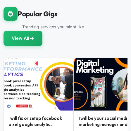
Popular Gigs
Trending services you might like
View All
I will fix or setup facebook
I will be your social media
pixel google analytic...
marketing manager and...