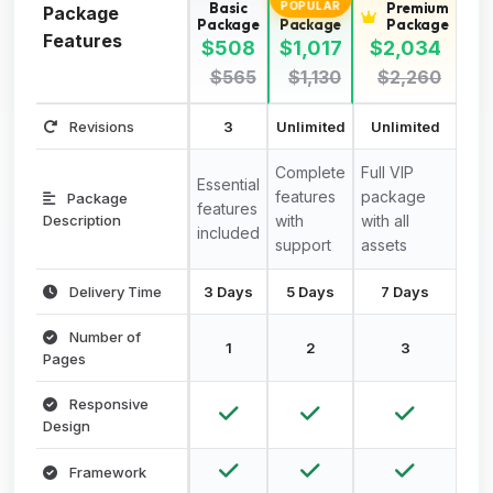
Basic
Standard
Premium
POPULAR
Package
Package
Package
Package
Features
$508
$1,017
$2,034
$565
$1,130
$2,260
Revisions
3
Unlimited
Unlimited
Complete
Full VIP
Essential
features
package
Package
features
Description
with
with all
included
support
assets
Delivery Time
3 Days
5 Days
7 Days
Number of
1
2
3
Pages
Responsive
Design
Framework