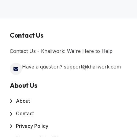
Contact Us
Contact Us - Khaliwork: We're Here to Help
Have a question? support@khaliwork.com
About Us
About
Contact
Privacy Policy