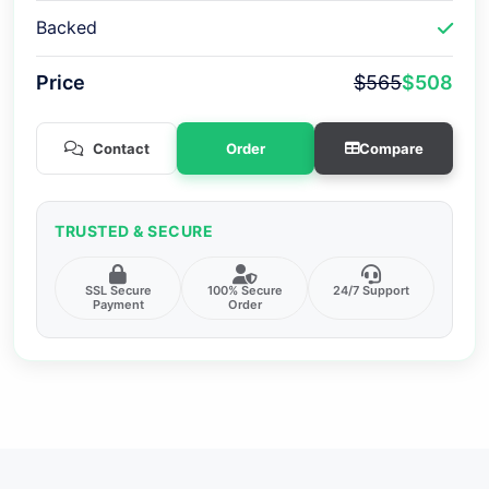
Backed
Price
$565
$508
Contact
Order
Compare
TRUSTED & SECURE
SSL Secure
100% Secure
24/7 Support
Payment
Order