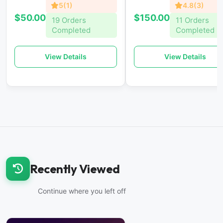
5(1)
4.8(3)
$50.00
$150.00
19 Orders
11 Orders
Completed
Completed
View Details
View Details
Recently Viewed
Continue where you left off