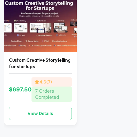
Custom Creative Storytelling
for startups
4.6(7)
$697.50
7 Orders
Completed
View Details