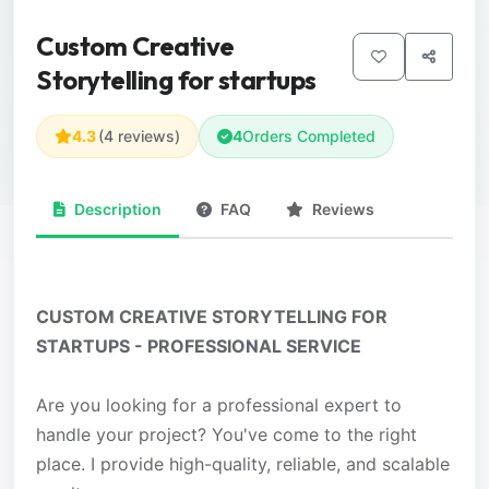
Custom Creative
Storytelling for startups
4.3
(4 reviews)
4
Orders Completed
Description
FAQ
Reviews
CUSTOM CREATIVE STORYTELLING FOR
STARTUPS - PROFESSIONAL SERVICE
Are you looking for a professional expert to
handle your project? You've come to the right
place. I provide high-quality, reliable, and scalable