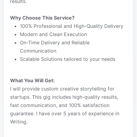
results.
Why Choose This Service?
100% Professional and High-Quality Delivery
Modern and Clean Execution
On-Time Delivery and Reliable
Communication
Scalable Solutions tailored to your needs
What You Will Get:
I will provide custom creative storytelling for
startups. This gig includes high-quality results,
fast communication, and 100% satisfaction
guarantee. I have over 5 years of experience in
Writing.