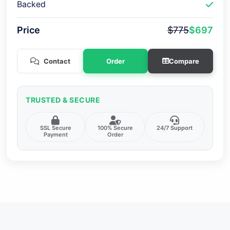
Backed
Price
$775
$697
Contact
Order
Compare
TRUSTED & SECURE
SSL Secure
100% Secure
24/7 Support
Payment
Order