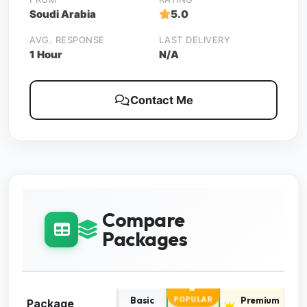
Soudi Arabia
5.0
AVG. RESPONSE
LAST DELIVERY
1 Hour
N/A
Contact Me
Compare
Packages
Basic
Standard
Premium
POPULAR
Package