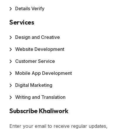
Details Verify
Services
Design and Creative
Website Development
Customer Service
Mobile App Development
Digital Marketing
Writing and Translation
Subscribe Khaliwork
Enter your email to receive regular updates,