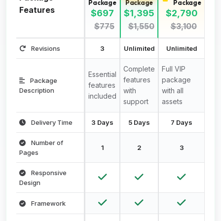
Package
Package
Package
Features
$697
$1,395
$2,790
$775
$1,550
$3,100
Revisions
3
Unlimited
Unlimited
Complete
Full VIP
Essential
features
package
Package
features
Description
with
with all
included
support
assets
Delivery Time
3 Days
5 Days
7 Days
Number of
1
2
3
Pages
Responsive
Design
Framework