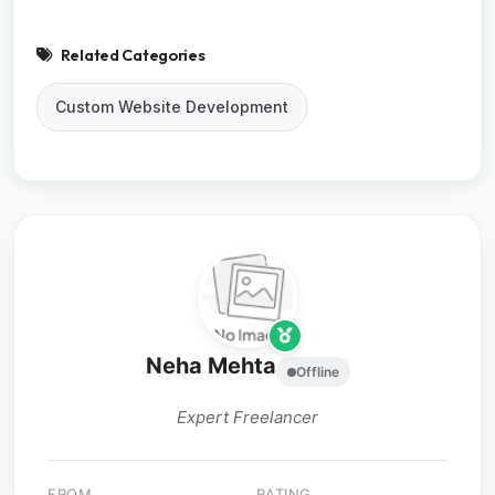
Related Categories
Custom Website Development
Neha Mehta
Offline
Expert Freelancer
FROM
RATING