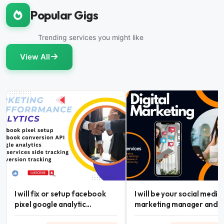
Popular Gigs
Trending services you might like
View All
I will fix or setup facebook
I will be your social media
pixel google analytic...
marketing manager and...