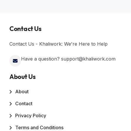
Contact Us
Contact Us - Khaliwork: We're Here to Help
Have a question? support@khaliwork.com
About Us
About
Contact
Privacy Policy
Terms and Conditions