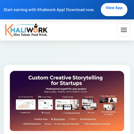
View App
Start earning with Khaliwork App! Download now.