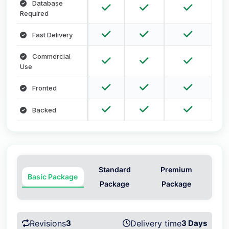
Database
Required
Fast Delivery
Commercial
Use
Fronted
Backed
Standard
Premium
Basic Package
Package
Package
Revisions
3
Delivery time
3 Days