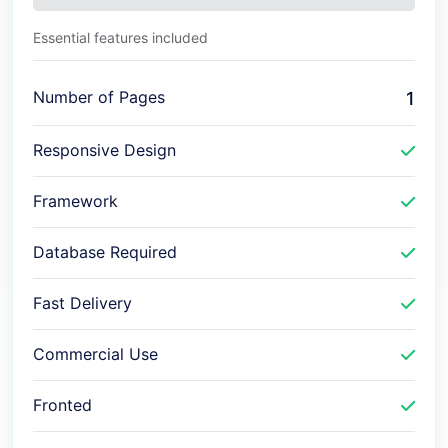
Essential features included
Number of Pages
1
Responsive Design
Framework
Database Required
Fast Delivery
Commercial Use
Fronted