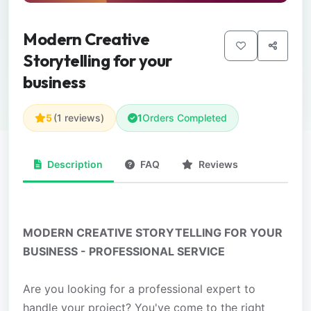
Modern Creative
Storytelling for your
business
5
(1 reviews)
1
Orders Completed
Description
FAQ
Reviews
MODERN CREATIVE STORYTELLING FOR YOUR
BUSINESS - PROFESSIONAL SERVICE
Are you looking for a professional expert to
handle your project? You've come to the right