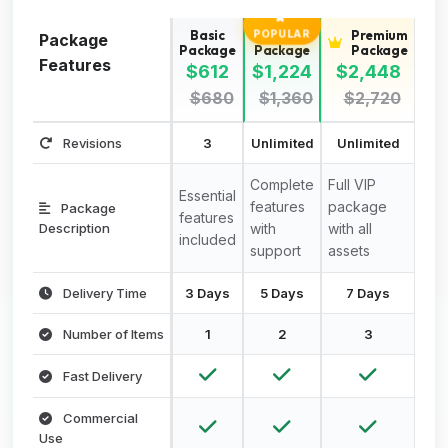
Basic
Standard
Premium
POPULAR
Package
Package
Package
Package
Features
$612
$1,224
$2,448
$680
$1,360
$2,720
Revisions
3
Unlimited
Unlimited
Complete
Full VIP
Essential
features
package
Package
features
Description
with
with all
included
support
assets
Delivery Time
3 Days
5 Days
7 Days
Number of Items
1
2
3
Fast Delivery
Commercial
Use