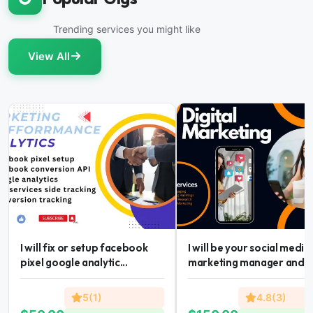
Trending services you might like
View All
I will fix or setup facebook
I will be your social media
pixel google analytic...
marketing manager and...
5(1)
4.8(3)