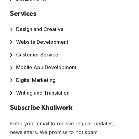
Services
Design and Creative
Website Development
Customer Service
Mobile App Development
Digital Marketing
Writing and Translation
Subscribe Khaliwork
Enter your email to receive regular updates,
newsletters. We promise to not spam.