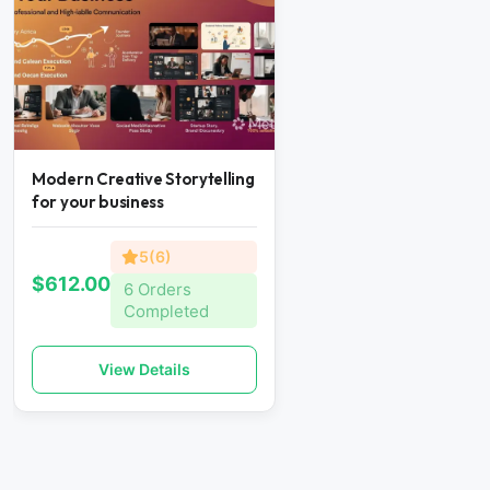
Modern Creative Storytelling
for your business
5(6)
$612.00
6 Orders
Completed
View Details