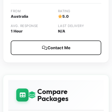
FROM
RATING
Australia
5.0
AVG. RESPONSE
LAST DELIVERY
1 Hour
N/A
Contact Me
Compare
Packages