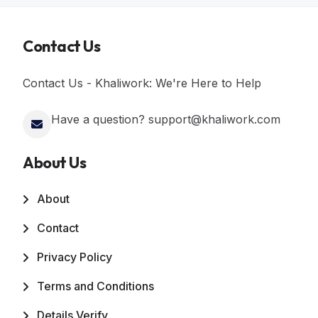
Contact Us
Contact Us - Khaliwork: We're Here to Help
Have a question? support@khaliwork.com
About Us
About
Contact
Privacy Policy
Terms and Conditions
Details Verify