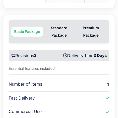
Standard
Premium
Basic Package
Package
Package
Revisions
3
Delivery time
3 Days
Essential features included
Number of Items
1
Fast Delivery
Commercial Use