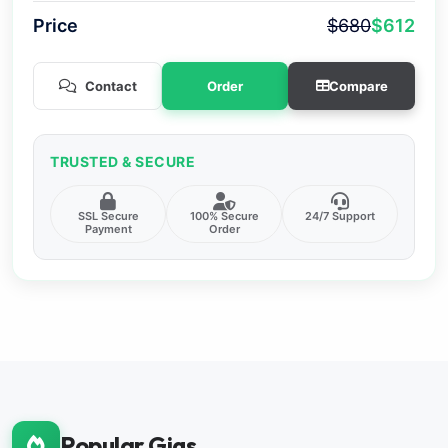
Price
$680
$612
Contact
Order
Compare
TRUSTED & SECURE
SSL Secure
100% Secure
24/7 Support
Payment
Order
Popular Gigs