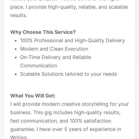
place. I provide high-quality, reliable, and scalable
results.
Why Choose This Service?
100% Professional and High-Quality Delivery
Modern and Clean Execution
On-Time Delivery and Reliable
Communication
Scalable Solutions tailored to your needs
What You Will Get:
I will provide modern creative storytelling for your
business. This gig includes high-quality results,
fast communication, and 100% satisfaction
guarantee. I have over 5 years of experience in
Writing.