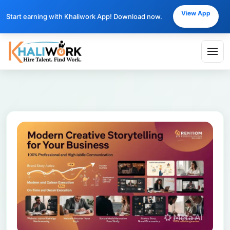
View App
Start earning with Khaliwork App! Download now.