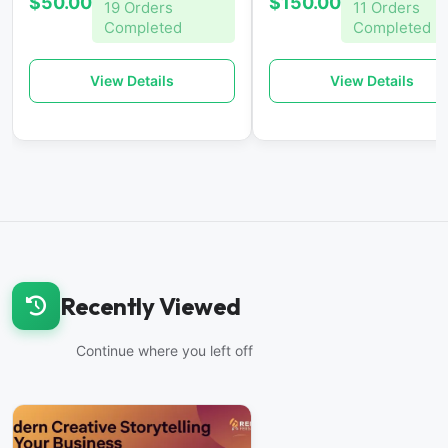
$50.00
$150.00
19 Orders
11 Orders
Completed
Completed
View Details
View Details
Recently Viewed
Continue where you left off