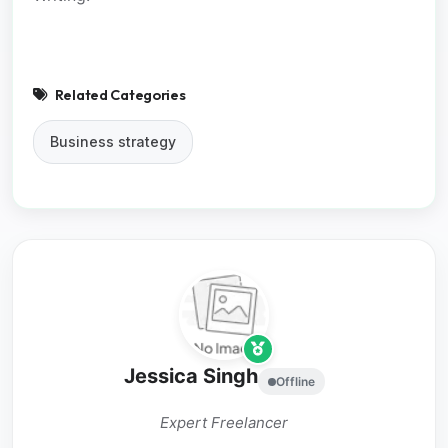
Related Categories
Business strategy
Jessica Singh
Offline
Expert Freelancer