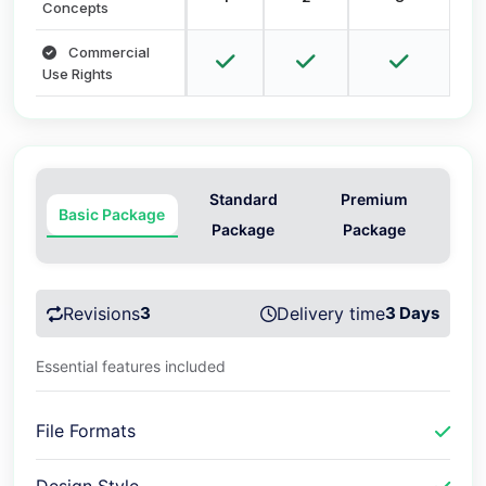
Concepts
Commercial
Use Rights
Standard
Premium
Basic Package
Package
Package
Revisions
3
Delivery time
3 Days
Essential features included
File Formats