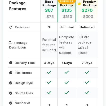
Basic
Standard
Premium
POPULAR
Package
Package
Package
Package
Features
$67
$135
$270
$75
$150
$300
Revisions
3
Unlimited
Unlimited
Complete
Full VIP
Essential
features
package
Package
features
Description
with
with all
included
support
assets
Delivery Time
3 Days
5 Days
7 Days
File Formats
Design Style
Source Files
Number of
1
2
3