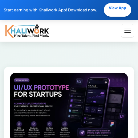
View App
Start earning with Khaliwork App! Download now.