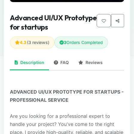
Advanced UI/UX Prototype
for startups
4.3
(3 reviews)
3
Orders Completed
Description
FAQ
Reviews
ADVANCED UI/UX PROTOTYPE FOR STARTUPS -
PROFESSIONAL SERVICE
Are you looking for a professional expert to
handle your project? You've come to the right
place. I provide high-quality, reliable, and scalable