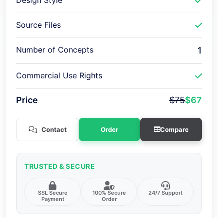
Design Style
Source Files
Number of Concepts
1
Commercial Use Rights
Price
$75
$67
Contact
Order
Compare
TRUSTED & SECURE
SSL Secure
100% Secure
24/7 Support
Payment
Order