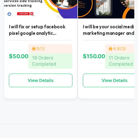
I will fix or setup facebook
I will be your social media
pixel google analytic...
marketing manager and...
5(1)
4.8(3)
$50.00
$150.00
19 Orders
11 Orders
Completed
Completed
View Details
View Details