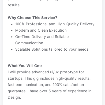
results.
Why Choose This Service?
100% Professional and High-Quality Delivery
Modern and Clean Execution
On-Time Delivery and Reliable
Communication
Scalable Solutions tailored to your needs
What You Will Get:
I will provide advanced ui/ux prototype for
startups. This gig includes high-quality results,
fast communication, and 100% satisfaction
guarantee. I have over 5 years of experience in
Design.