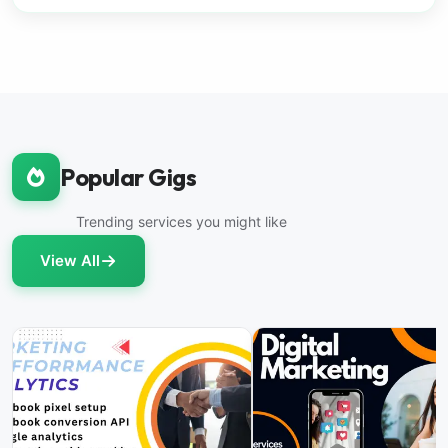
Popular Gigs
Trending services you might like
View All