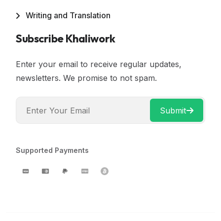
Writing and Translation
Subscribe Khaliwork
Enter your email to receive regular updates,
newsletters. We promise to not spam.
Submit
Supported Payments