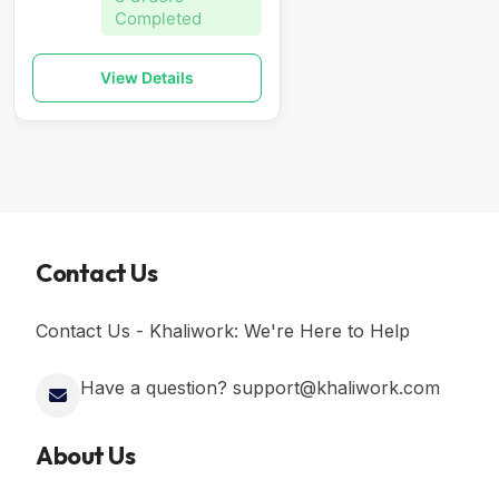
Completed
View Details
Contact Us
Contact Us - Khaliwork: We're Here to Help
Have a question? support@khaliwork.com
About Us