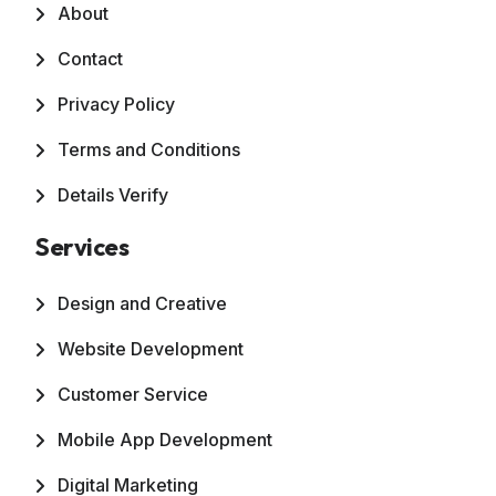
About
Contact
Privacy Policy
Terms and Conditions
Details Verify
Services
Design and Creative
Website Development
Customer Service
Mobile App Development
Digital Marketing