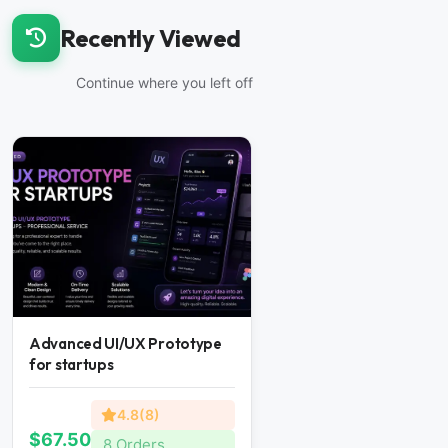
Recently Viewed
Continue where you left off
Advanced UI/UX Prototype
for startups
4.8(8)
$67.50
8 Orders