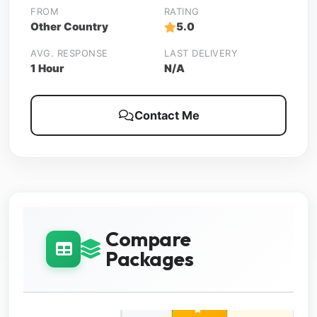
FROM
RATING
Other Country
5.0
AVG. RESPONSE
LAST DELIVERY
1 Hour
N/A
Contact Me
Compare
Packages