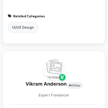
Related Categories
UI/UX Design
Vikram Anderson
Offline
Expert Freelancer