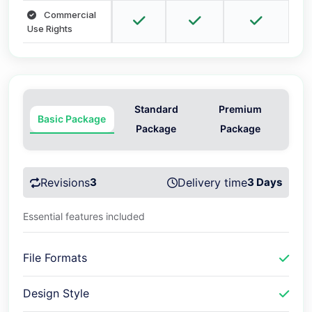
Commercial
Use Rights
Standard
Premium
Basic Package
Package
Package
Revisions
3
Delivery time
3 Days
Essential features included
File Formats
Design Style