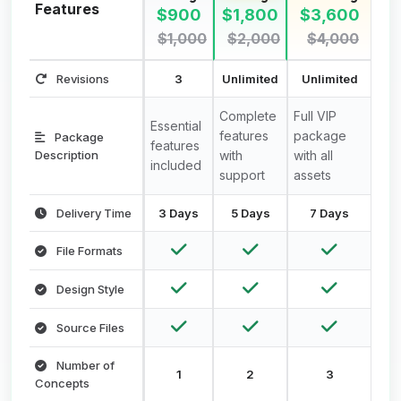
Features
$900
$1,800
$3,600
$1,000
$2,000
$4,000
Revisions
3
Unlimited
Unlimited
Complete
Full VIP
Essential
features
package
Package
features
Description
with
with all
included
support
assets
Delivery Time
3 Days
5 Days
7 Days
File Formats
Design Style
Source Files
Number of
1
2
3
Concepts