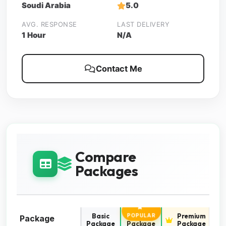
Soudi Arabia
5.0
AVG. RESPONSE
LAST DELIVERY
1 Hour
N/A
Contact Me
Compare
Packages
Basic
Standard
Premium
POPULAR
Package
Package
Package
Package