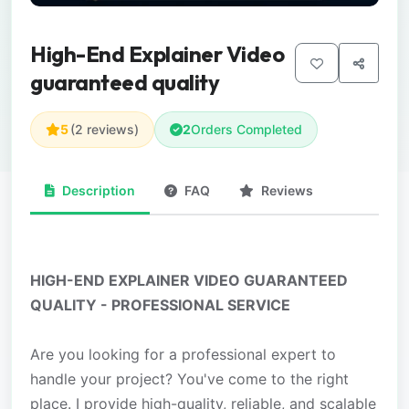
High-End Explainer Video
guaranteed quality
5
(2 reviews)
2
Orders Completed
Description
FAQ
Reviews
HIGH-END EXPLAINER VIDEO GUARANTEED
QUALITY - PROFESSIONAL SERVICE
Are you looking for a professional expert to
handle your project? You've come to the right
place. I provide high-quality, reliable, and scalable