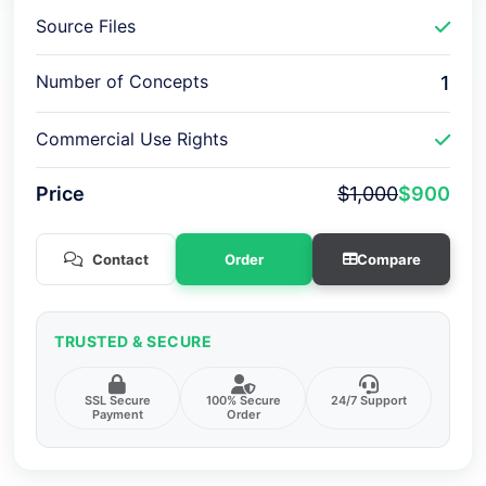
Source Files
Number of Concepts
1
Commercial Use Rights
Price
$1,000
$900
Contact
Order
Compare
TRUSTED & SECURE
SSL Secure
100% Secure
24/7 Support
Payment
Order