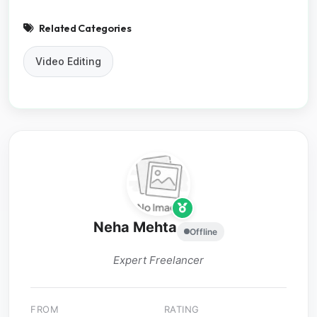
Related Categories
Video Editing
Neha Mehta
Offline
Expert Freelancer
FROM
RATING