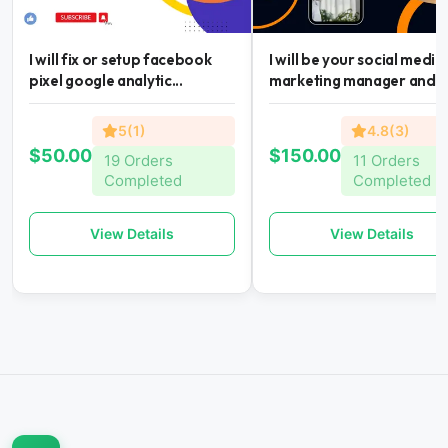
I will fix or setup facebook
I will be your social media
pixel google analytic...
marketing manager and...
5(1)
4.8(3)
$50.00
$150.00
19 Orders
11 Orders
Completed
Completed
View Details
View Details