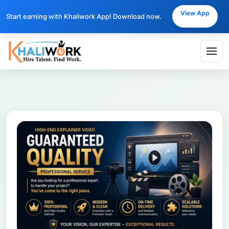
View App
Start earning with Khaliwork App! Download now.