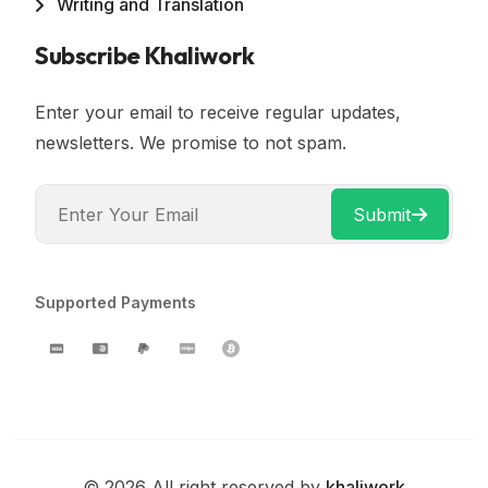
Writing and Translation
Subscribe Khaliwork
Enter your email to receive regular updates,
newsletters. We promise to not spam.
Submit
Supported Payments
© 2026 All right reserved by
khaliwork