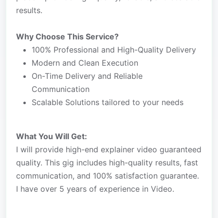
results.
Why Choose This Service?
100% Professional and High-Quality Delivery
Modern and Clean Execution
On-Time Delivery and Reliable
Communication
Scalable Solutions tailored to your needs
What You Will Get:
I will provide high-end explainer video guaranteed
quality. This gig includes high-quality results, fast
communication, and 100% satisfaction guarantee.
I have over 5 years of experience in Video.