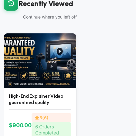
Recently Viewed
Continue where you left off
High-End Explainer Video
guaranteed quality
5(6)
$900.00
6 Orders
Completed