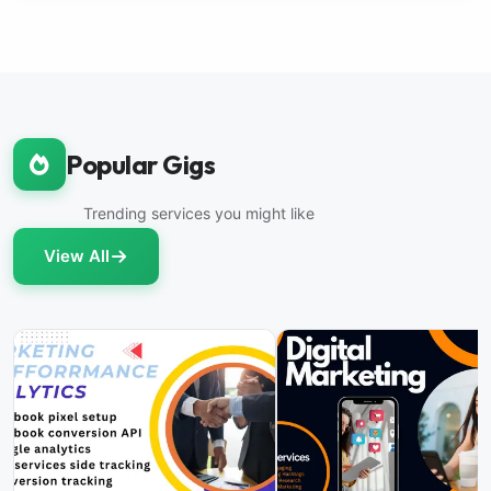
Popular Gigs
Trending services you might like
View All