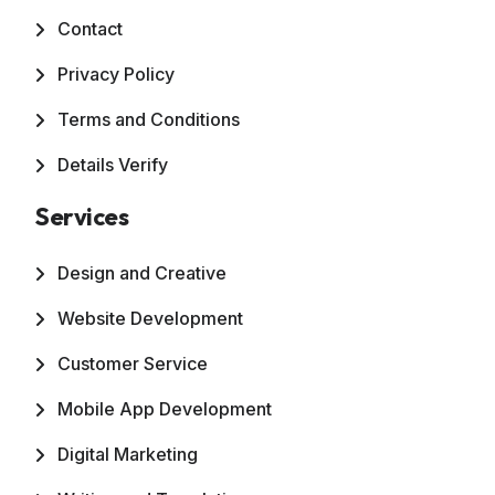
Contact
Privacy Policy
Terms and Conditions
Details Verify
Services
Design and Creative
Website Development
Customer Service
Mobile App Development
Digital Marketing