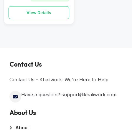
View Details
Contact Us
Contact Us - Khaliwork: We're Here to Help
Have a question? support@khaliwork.com
About Us
About