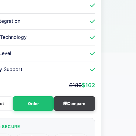
ntegration
 Technology
Level
ry Support
$180
$162
ct
Order
Compare
& SECURE