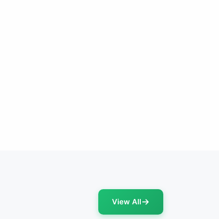
View All