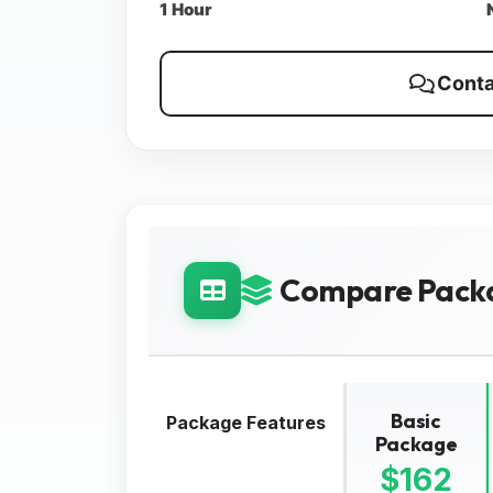
1 Hour
Conta
Compare Pack
Basic
Package Features
Package
$162