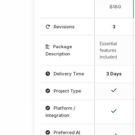
$180
Revisions
3
Essential
Package
features
Description
included
Delivery Time
3 Days
Project Type
Platform /
Integration
Preferred AI