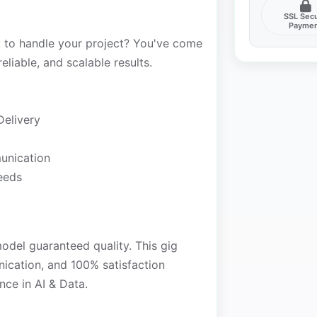
SSL Sec
Payme
t to handle your project? You've come
reliable, and scalable results.
Delivery
unication
needs
model guaranteed quality. This gig
nication, and 100% satisfaction
nce in AI & Data.