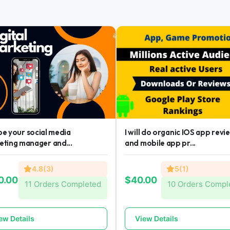
l be your social media
I will do organic IOS app revi
eting manager and...
and mobile app pr...
4.8(3)
5(1)
0.00
$40.00
11 Orders Completed
10 Orders Compl
ew Details
View Details