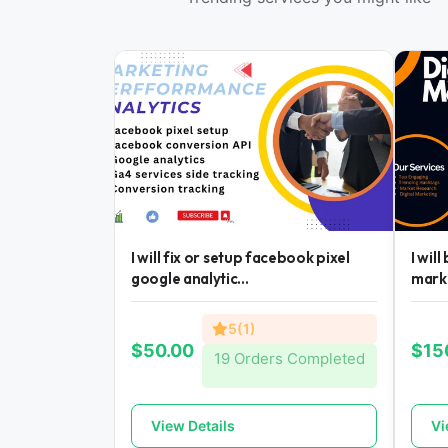
I will fix or setup facebook pixel
I wil
google analytic...
mark
5(1)
$50.00
$15
19 Orders Completed
View Details
Vi