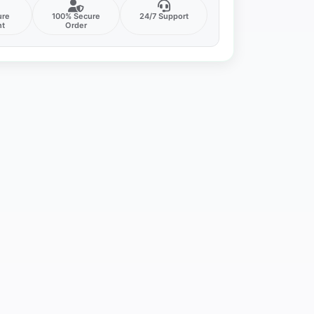
ure
100% Secure
24/7 Support
nt
Order