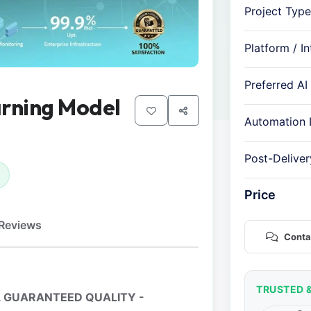
Project Type
Platform / I
Preferred AI
arning Model
Automation 
Post-Delive
Price
Reviews
Conta
TRUSTED 
 GUARANTEED QUALITY -