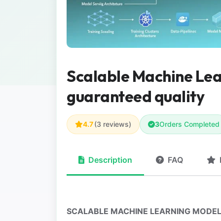
Scalable Machine Le
guaranteed quality
4.7
(3 reviews)
3
Orders Completed
Description
FAQ
SCALABLE MACHINE LEARNING MODEL