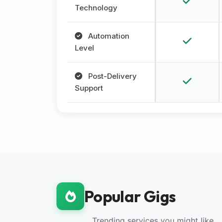
Technology
Automation
Level
Post-Delivery
Support
Popular Gigs
Trending services you might like