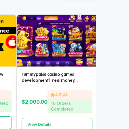
ew
rummypaisa casino games
casino games
development || real money...
money earning 
4.8(4)
$300.00
$2,000.00
eted
10 Orders
Completed
View Detai
View Details