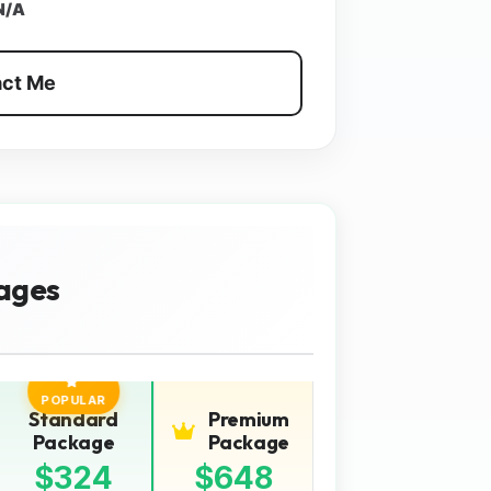
N/A
ct Me
ages
POPULAR
Standard
Premium
Package
Package
$324
$648