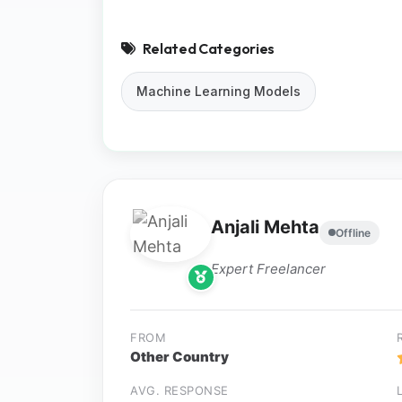
Related Categories
Machine Learning Models
Anjali Mehta
Offline
Expert Freelancer
FROM
Other Country
AVG. RESPONSE