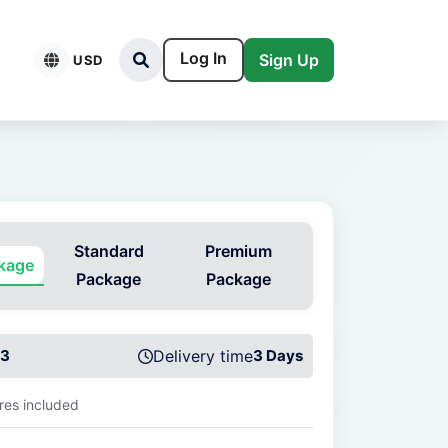
Log In
Sign Up
USD
Standard
Premium
ckage
Package
Package
3
Delivery time
3 Days
ures included