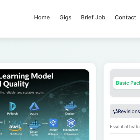
Home
Gigs
Brief Job
Contact
Basic Pa
Revisions
Essential feat