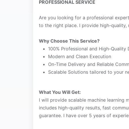
PROFESSIONAL SERVICE
Are you looking for a professional exper
to the right place. I provide high-quality, 
Why Choose This Service?
100% Professional and High-Quality 
Modern and Clean Execution
On-Time Delivery and Reliable Comm
Scalable Solutions tailored to your 
What You Will Get:
I will provide scalable machine learning 
includes high-quality results, fast commu
guarantee. I have over 5 years of experie