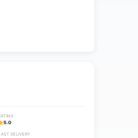
RATING
5.0
LAST DELIVERY