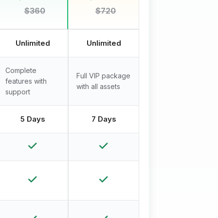
$360
$720
Unlimited
Unlimited
Complete
Full VIP package
features with
with all assets
support
5 Days
7 Days