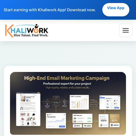
View App
Start earning with Khaliwork App! Download now.