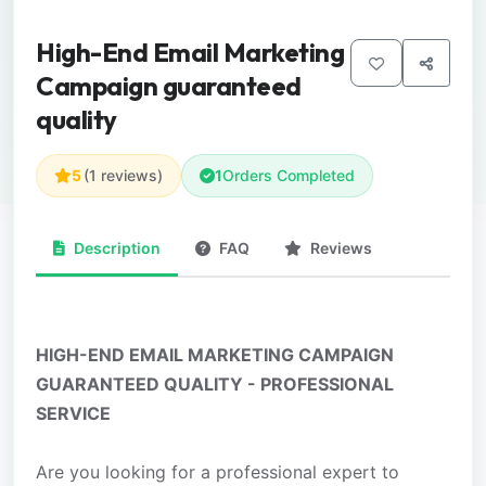
High-End Email Marketing
Campaign guaranteed
quality
5
(1 reviews)
1
Orders Completed
Description
FAQ
Reviews
HIGH-END EMAIL MARKETING CAMPAIGN
GUARANTEED QUALITY - PROFESSIONAL
SERVICE
Are you looking for a professional expert to