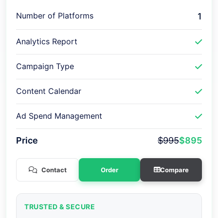
Number of Platforms
1
Analytics Report
Campaign Type
Content Calendar
Ad Spend Management
Price
$995
$895
Contact
Order
Compare
TRUSTED & SECURE