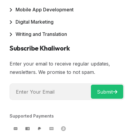
Mobile App Development
Digital Marketing
Writing and Translation
Subscribe Khaliwork
Enter your email to receive regular updates,
newsletters. We promise to not spam.
Submit
Supported Payments