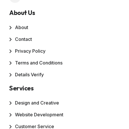
About Us
About
Contact
Privacy Policy
Terms and Conditions
Details Verify
Services
Design and Creative
Website Development
Customer Service