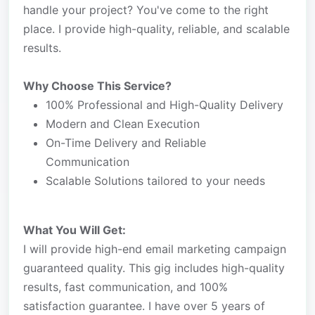
handle your project? You've come to the right
place. I provide high-quality, reliable, and scalable
results.
Why Choose This Service?
100% Professional and High-Quality Delivery
Modern and Clean Execution
On-Time Delivery and Reliable
Communication
Scalable Solutions tailored to your needs
What You Will Get:
I will provide high-end email marketing campaign
guaranteed quality. This gig includes high-quality
results, fast communication, and 100%
satisfaction guarantee. I have over 5 years of