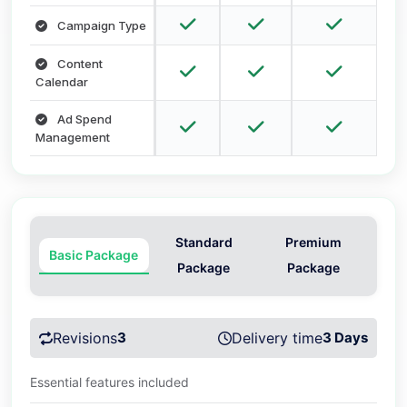
Campaign Type
Content
Calendar
Ad Spend
Management
Standard
Premium
Basic Package
Package
Package
Revisions
3
Delivery time
3 Days
Essential features included