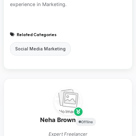
experience in Marketing.
Related Categories
Social Media Marketing
Neha Brown
Offline
Expert Freelancer