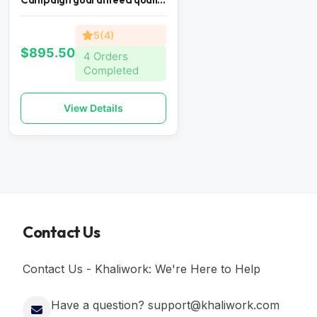
5(4)
$895.50
4 Orders
Completed
View Details
Contact Us
Contact Us - Khaliwork: We're Here to Help
Have a question? support@khaliwork.com