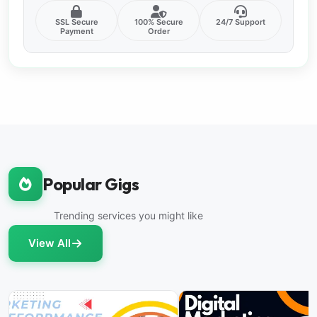
SSL Secure
100% Secure
24/7 Support
Payment
Order
Popular Gigs
Trending services you might like
View All