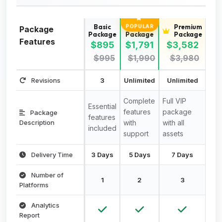
Basic
Standard
Premium
POPULAR
Package
Package
Package
Package
Features
$895
$1,791
$3,582
$995
$1,990
$3,980
Revisions
3
Unlimited
Unlimited
Complete
Full VIP
Essential
features
package
Package
features
Description
with
with all
included
support
assets
Delivery Time
3 Days
5 Days
7 Days
Number of
1
2
3
Platforms
Analytics
Report