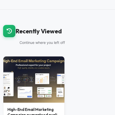
Recently Viewed
Continue where you left off
High-End Email Marketing
Campaign guaranteed quali...