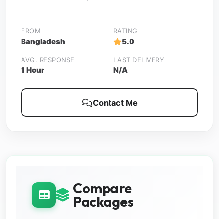
FROM
RATING
Bangladesh
5.0
AVG. RESPONSE
LAST DELIVERY
1 Hour
N/A
Contact Me
Compare
Packages