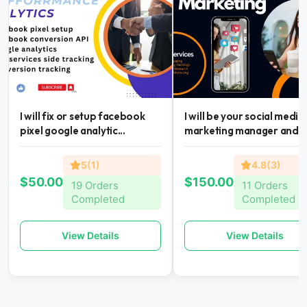
I will fix or setup facebook
I will be your social media
pixel google analytic...
marketing manager and...
5(1)
4.8(3)
$50.00
$150.00
19 Orders
11 Orders
Completed
Completed
View Details
View Details