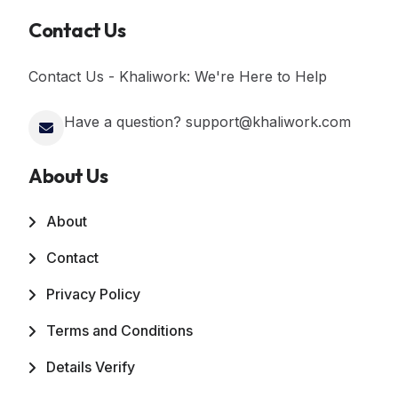
Contact Us
Contact Us - Khaliwork: We're Here to Help
Have a question? support@khaliwork.com
About Us
About
Contact
Privacy Policy
Terms and Conditions
Details Verify