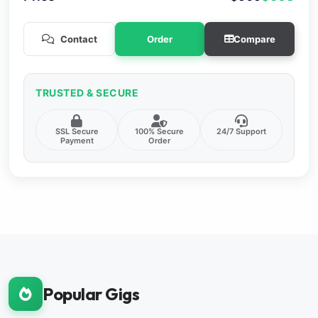
Contact
Order
Compare
TRUSTED & SECURE
SSL Secure
100% Secure
24/7 Support
Payment
Order
Popular Gigs