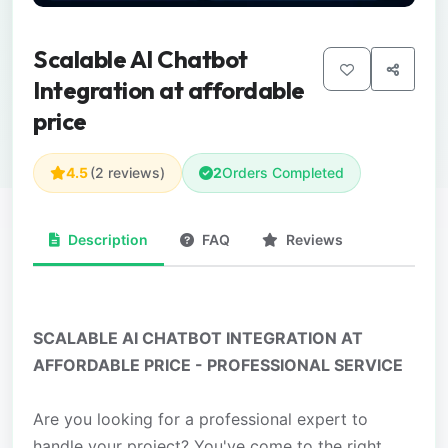
Scalable AI Chatbot
Integration at affordable
price
4.5
(2 reviews)
2
Orders Completed
Description
FAQ
Reviews
SCALABLE AI CHATBOT INTEGRATION AT
AFFORDABLE PRICE - PROFESSIONAL SERVICE
Are you looking for a professional expert to
handle your project? You've come to the right