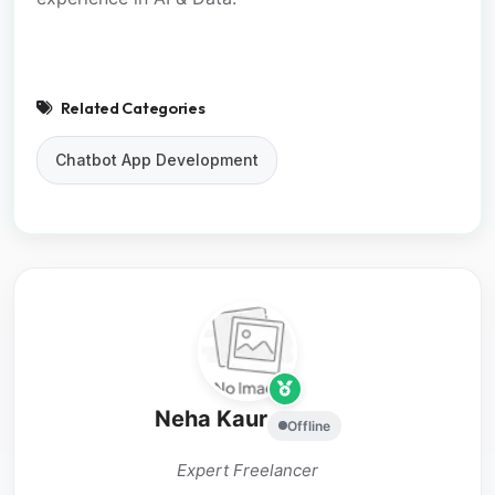
Related Categories
Chatbot App Development
Neha Kaur
Offline
Expert Freelancer