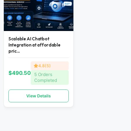
Scalable AI Chatbot
Integration at affordable
pric...
4.8(5)
$490.50
5 Orders
Completed
View Details