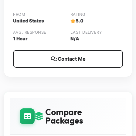
FROM
RATING
United States
5.0
AVG. RESPONSE
LAST DELIVERY
1 Hour
N/A
Contact Me
Compare
Packages