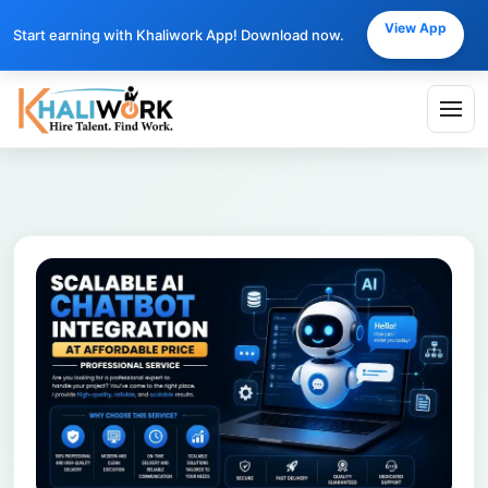
View App
Start earning with Khaliwork App! Download now.