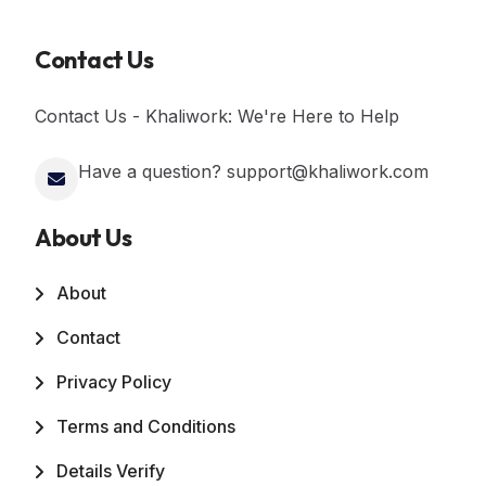
Contact Us
Contact Us - Khaliwork: We're Here to Help
Have a question? support@khaliwork.com
About Us
About
Contact
Privacy Policy
Terms and Conditions
Details Verify