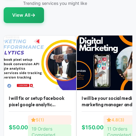
Trending services you might like
View All
I will fix or setup facebook
I will be your social media
pixel google analytic...
marketing manager and...
5(1)
4.8(3)
$50.00
$150.00
19 Orders
11 Orders
Completed
Completed