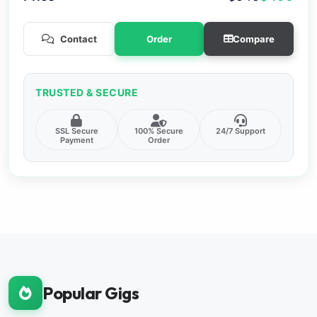
Contact
Order
Compare
TRUSTED & SECURE
SSL Secure
100% Secure
24/7 Support
Payment
Order
Popular Gigs