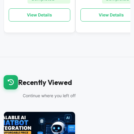
View Details
View Details
Recently Viewed
Continue where you left off