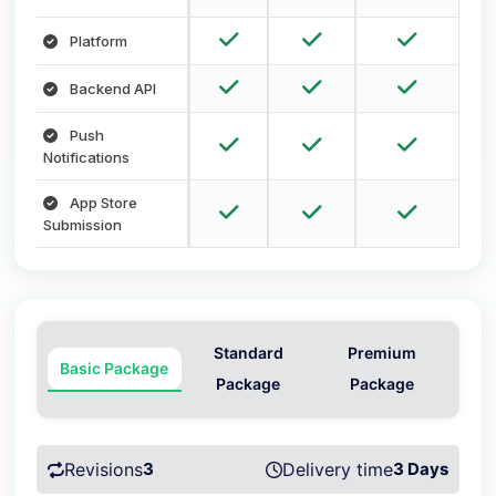
Platform
Backend API
Push
Notifications
App Store
Submission
Standard
Premium
Basic Package
Package
Package
Revisions
3
Delivery time
3 Days