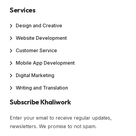
Services
Design and Creative
Website Development
Customer Service
Mobile App Development
Digital Marketing
Writing and Translation
Subscribe Khaliwork
Enter your email to receive regular updates,
newsletters. We promise to not spam.