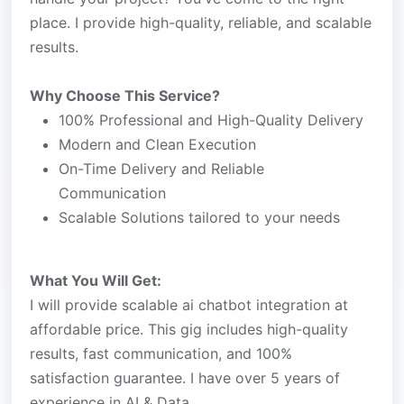
place. I provide high-quality, reliable, and scalable
results.
Why Choose This Service?
100% Professional and High-Quality Delivery
Modern and Clean Execution
On-Time Delivery and Reliable
Communication
Scalable Solutions tailored to your needs
What You Will Get:
I will provide scalable ai chatbot integration at
affordable price. This gig includes high-quality
results, fast communication, and 100%
satisfaction guarantee. I have over 5 years of
experience in AI & Data.