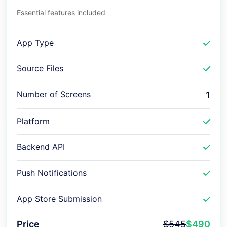
Essential features included
App Type
Source Files
Number of Screens
1
Platform
Backend API
Push Notifications
App Store Submission
Price
$545
$490