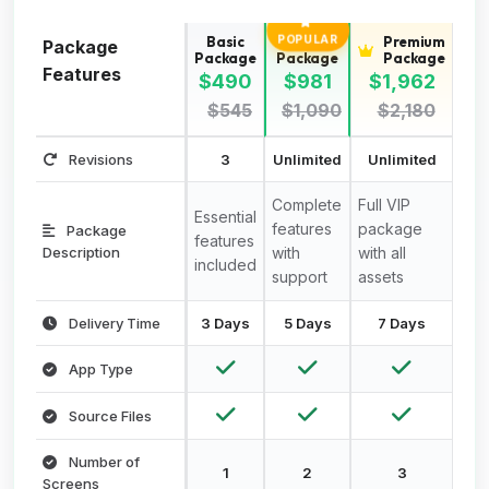
Basic
Standard
Premium
POPULAR
Package
Package
Package
Package
Features
$490
$981
$1,962
$545
$1,090
$2,180
Revisions
3
Unlimited
Unlimited
Complete
Full VIP
Essential
features
package
Package
features
Description
with
with all
included
support
assets
Delivery Time
3 Days
5 Days
7 Days
App Type
Source Files
Number of
1
2
3
Screens