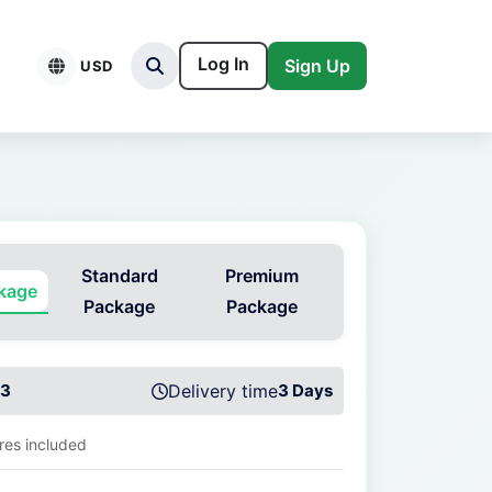
Log In
Sign Up
USD
Standard
Premium
ckage
Package
Package
3
Delivery time
3 Days
ures included