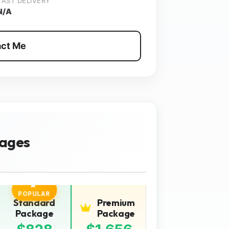
LAST DELIVERY
N/A
ct Me
ages
POPULAR
Standard
Premium
Package
Package