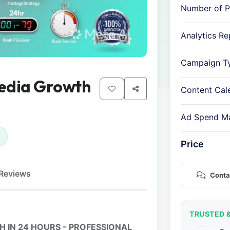
Number of P
Analytics Re
Campaign T
Media Growth
Content Cal
Ad Spend M
Price
Reviews
Conta
TRUSTED 
 IN 24 HOURS - PROFESSIONAL