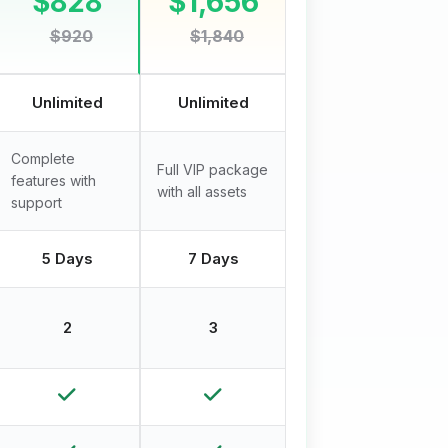
$828
$1,656
$920
$1,840
Unlimited
Unlimited
Complete
Full VIP package
features with
with all assets
support
5 Days
7 Days
2
3