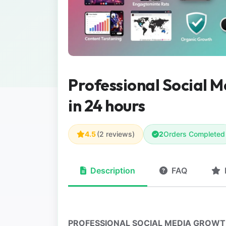
Professional Social 
in 24 hours
4.5
(2 reviews)
2
Orders Completed
Description
FAQ
PROFESSIONAL SOCIAL MEDIA GROWTH