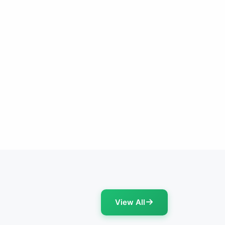
View All