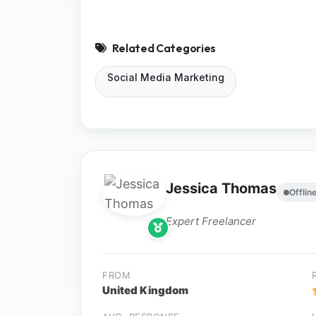
Related Categories
Social Media Marketing
Jessica Thomas
Offlin
Expert Freelancer
FROM
United Kingdom