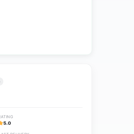
e
RATING
5.0