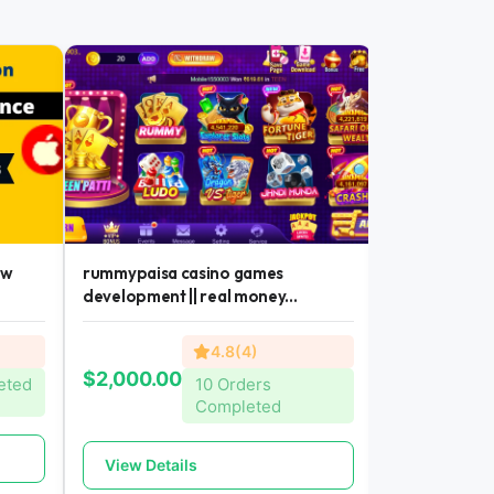
ew
rummypaisa casino games
casino games
development || real money...
money earning 
4.8(4)
$300.00
$2,000.00
eted
10 Orders
Completed
View Detai
View Details