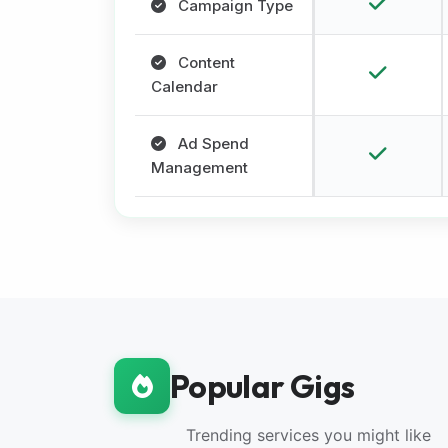
Campaign Type
Content
Calendar
Ad Spend
Management
Popular Gigs
Trending services you might like