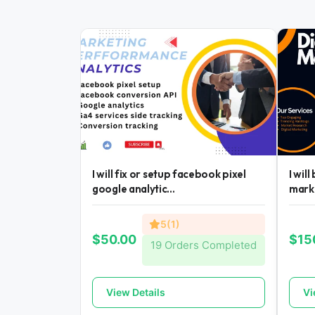
I will fix or setup facebook pixel
I wil
google analytic...
mark
5(1)
$50.00
$15
19 Orders Completed
View Details
Vi