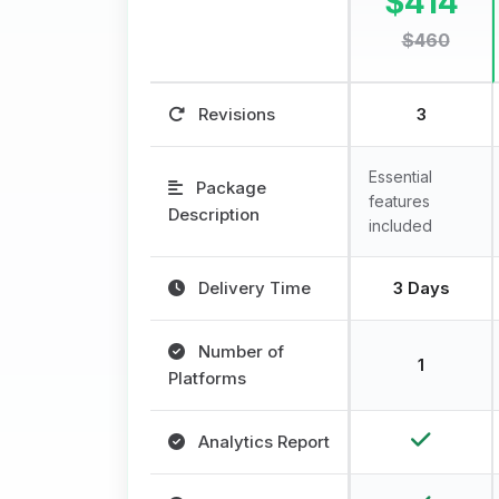
$414
$460
Revisions
3
Essential
Package
features
Description
included
Delivery Time
3 Days
Number of
1
Platforms
Analytics Report