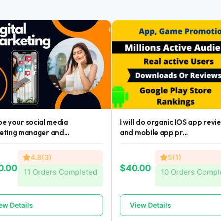
l be your social media
I will do organic IOS app revi
eting manager and...
and mobile app pr...
4.8(3)
5(1)
0.00
$40.00
11 Orders Completed
10 Orders Compl
ew Details
View Details