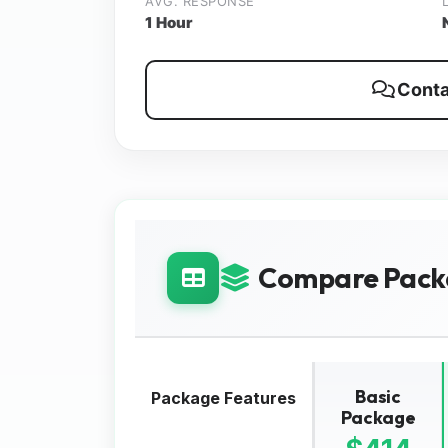
AVG. RESPONSE
1 Hour
Conta
Compare Pack
Basic
Package Features
Package