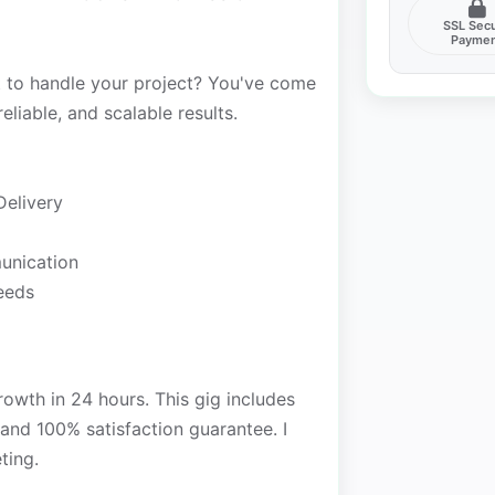
SSL Sec
Payme
t to handle your project? You've come
reliable, and scalable results.
Delivery
unication
needs
rowth in 24 hours. This gig includes
 and 100% satisfaction guarantee. I
ting.