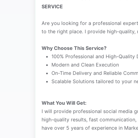
SERVICE
Are you looking for a professional exper
to the right place. I provide high-quality, 
Why Choose This Service?
100% Professional and High-Quality 
Modern and Clean Execution
On-Time Delivery and Reliable Comm
Scalable Solutions tailored to your 
What You Will Get:
I will provide professional social media g
high-quality results, fast communication,
have over 5 years of experience in Marke