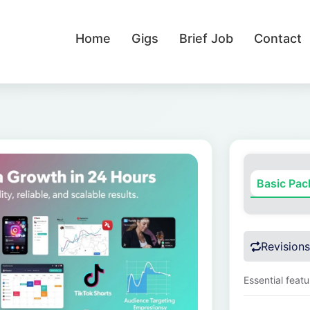
Home
Gigs
Brief Job
Contact
Basic Pa
Revisions
Essential feat