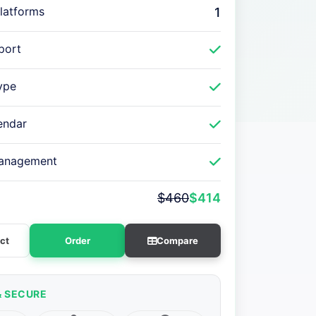
latforms
1
port
ype
endar
anagement
$460
$414
ct
Order
Compare
& SECURE