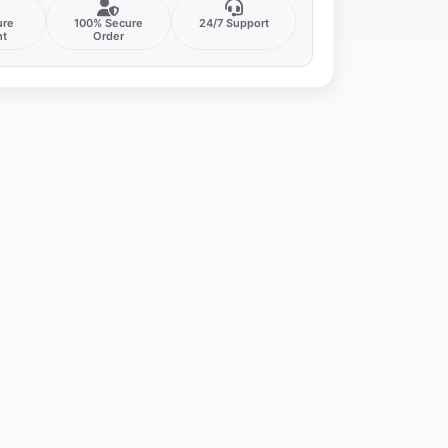
ure
100% Secure
24/7 Support
nt
Order