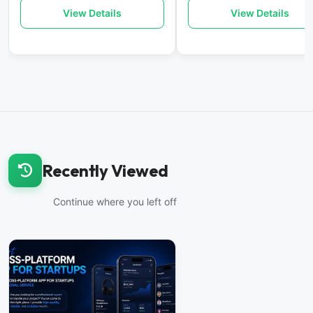
View Details
View Details
Recently Viewed
Continue where you left off