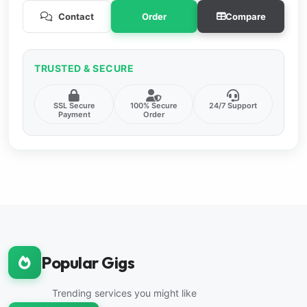
Contact
Order
Compare
TRUSTED & SECURE
SSL Secure
100% Secure
24/7 Support
Payment
Order
Popular Gigs
Trending services you might like