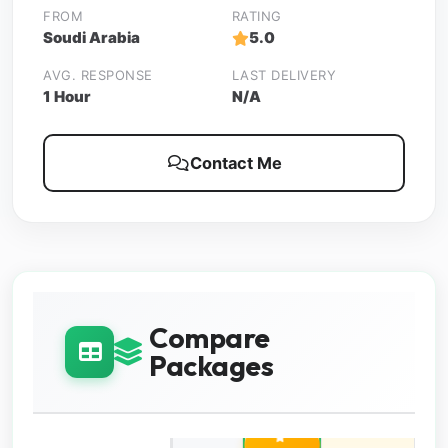
FROM
RATING
Soudi Arabia
5.0
AVG. RESPONSE
LAST DELIVERY
1 Hour
N/A
Contact Me
Compare
Packages