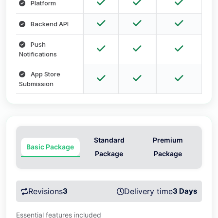
Platform
Backend API
Push
Notifications
App Store
Submission
Standard
Premium
Basic Package
Package
Package
Revisions
3
Delivery time
3 Days
Essential features included