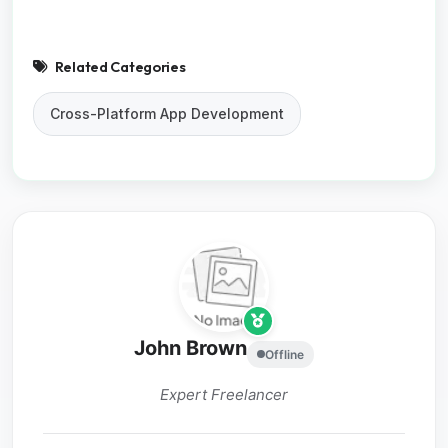
Related Categories
Cross-Platform App Development
John Brown
Offline
Expert Freelancer