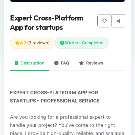
Expert Cross-Platform
App for startups
4.3
(3 reviews)
3
Orders Completed
Description
FAQ
Reviews
EXPERT CROSS-PLATFORM APP FOR
STARTUPS - PROFESSIONAL SERVICE
Are you looking for a professional expert to
handle your project? You've come to the right
place. I provide high-quality, reliable, and scalable