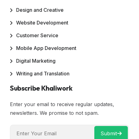
Design and Creative
Website Development
Customer Service
Mobile App Development
Digital Marketing
Writing and Translation
Subscribe Khaliwork
Enter your email to receive regular updates,
newsletters. We promise to not spam.
Submit