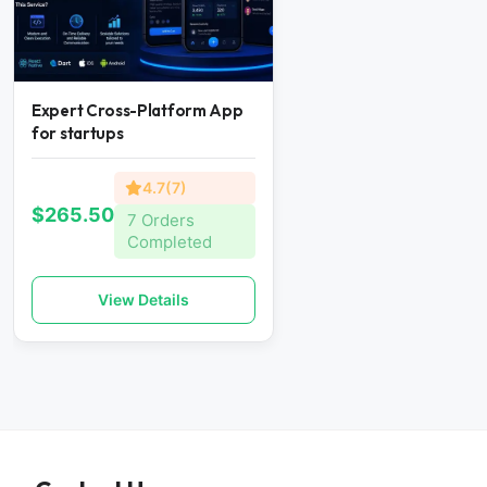
Expert Cross-Platform App
for startups
4.7(7)
$265.50
7 Orders
Completed
View Details