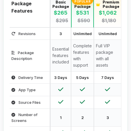
Basic
Standard
Premium
POPULAR
Package
Package
Package
Package
Features
$265
$531
$1,062
$295
$590
$1,180
Revisions
3
Unlimited
Unlimited
Complete
Full VIP
Essential
features
package
Package
features
Description
with
with all
included
support
assets
Delivery Time
3 Days
5 Days
7 Days
App Type
Source Files
Number of
1
2
3
Screens