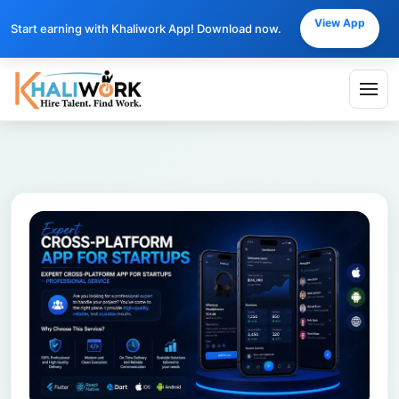
View App
Start earning with Khaliwork App! Download now.