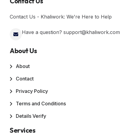
Contact Us
Contact Us - Khaliwork: We're Here to Help
Have a question? support@khaliwork.com
About Us
About
Contact
Privacy Policy
Terms and Conditions
Details Verify
Services