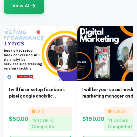
View All
I will fix or setup facebook
I will be your social media
pixel google analytic...
marketing manager and...
5(1)
4.8(3)
$50.00
$150.00
19 Orders
11 Orders
Completed
Completed