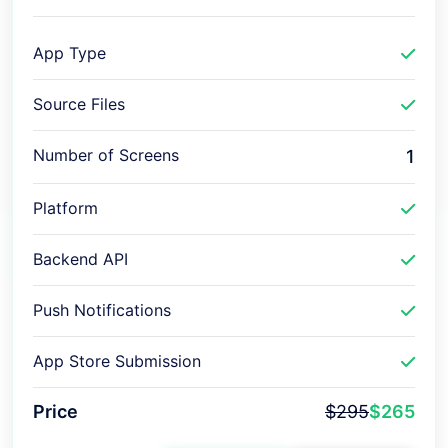
App Type
Source Files
Number of Screens
1
Platform
Backend API
Push Notifications
App Store Submission
Price
$295
$265