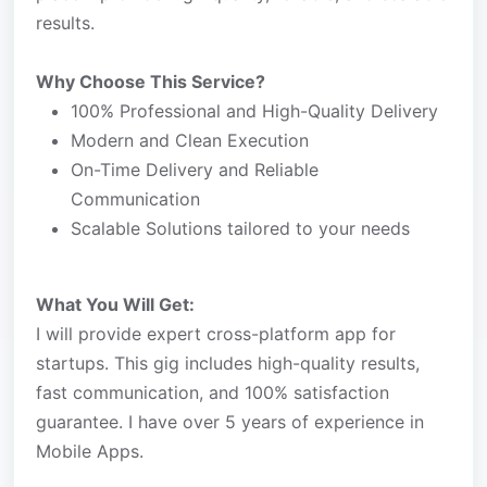
results.
Why Choose This Service?
100% Professional and High-Quality Delivery
Modern and Clean Execution
On-Time Delivery and Reliable
Communication
Scalable Solutions tailored to your needs
What You Will Get:
I will provide expert cross-platform app for
startups. This gig includes high-quality results,
fast communication, and 100% satisfaction
guarantee. I have over 5 years of experience in
Mobile Apps.