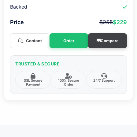
Backed
Price
$255
$229
Contact
Order
Compare
TRUSTED & SECURE
SSL Secure
100% Secure
24/7 Support
Payment
Order