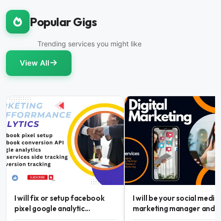
Popular Gigs
Trending services you might like
View All
I will fix or setup facebook
I will be your social media
pixel google analytic...
marketing manager and...