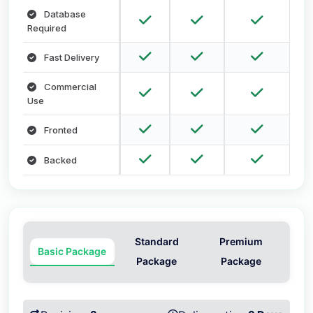
Database
Required
Fast Delivery
Commercial
Use
Fronted
Backed
Standard
Premium
Basic Package
Package
Package