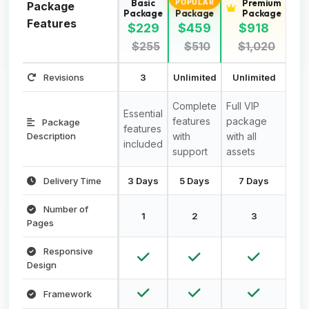
Basic
Standard
Premium
POPULAR
Package
Package
Package
Package
Features
$229
$459
$918
$255
$510
$1,020
Revisions
3
Unlimited
Unlimited
Complete
Full VIP
Essential
features
package
Package
features
Description
with
with all
included
support
assets
Delivery Time
3 Days
5 Days
7 Days
Number of
1
2
3
Pages
Responsive
Design
Framework