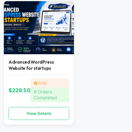
Advanced WordPress
Website for startups
5(6)
$229.50
6 Orders
Completed
View Details