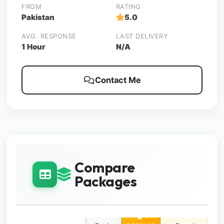
FROM
RATING
Pakistan
5.0
AVG. RESPONSE
LAST DELIVERY
1 Hour
N/A
Contact Me
Compare
Packages