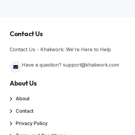
Contact Us
Contact Us - Khaliwork: We're Here to Help
Have a question? support@khaliwork.com
About Us
About
Contact
Privacy Policy