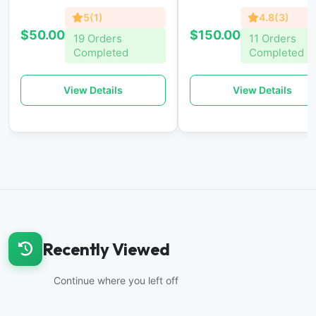
5(1)
4.8(3)
$50.00
$150.00
19 Orders
11 Orders
Completed
Completed
View Details
View Details
Recently Viewed
Continue where you left off