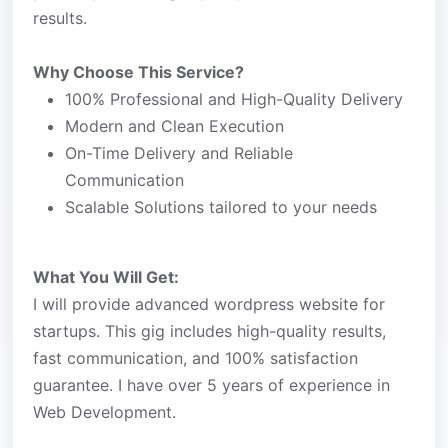
results.
Why Choose This Service?
100% Professional and High-Quality Delivery
Modern and Clean Execution
On-Time Delivery and Reliable
Communication
Scalable Solutions tailored to your needs
What You Will Get:
I will provide advanced wordpress website for
startups. This gig includes high-quality results,
fast communication, and 100% satisfaction
guarantee. I have over 5 years of experience in
Web Development.