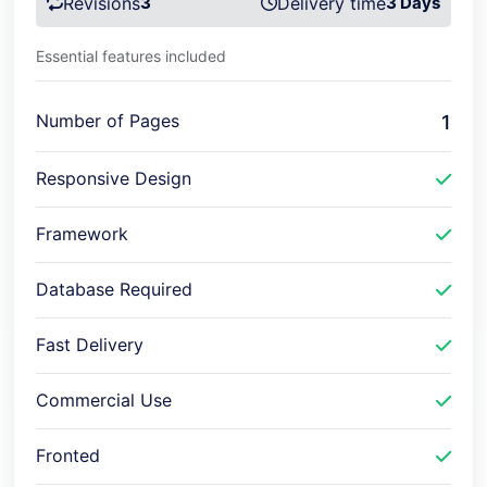
Revisions
3
Delivery time
3 Days
Essential features included
Number of Pages
1
Responsive Design
Framework
Database Required
Fast Delivery
Commercial Use
Fronted