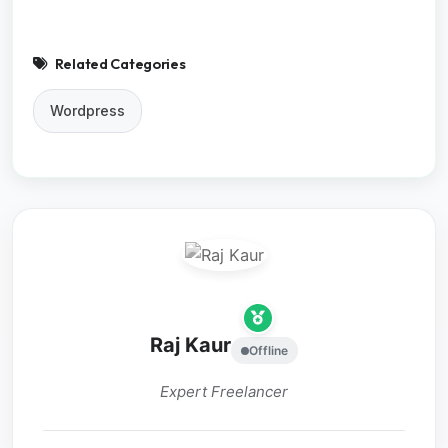
Related Categories
Wordpress
Raj Kaur
Offline
Expert Freelancer