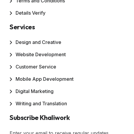
Terms and Conditions
Details Verify
Services
Design and Creative
Website Development
Customer Service
Mobile App Development
Digital Marketing
Writing and Translation
Subscribe Khaliwork
Enter your email to receive regular updates,