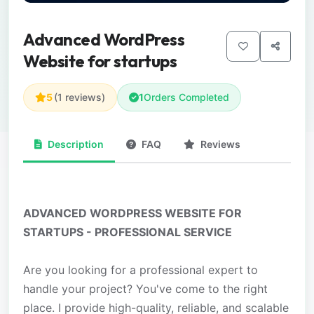
Advanced WordPress
Website for startups
5
(1 reviews)
1
Orders Completed
Description
FAQ
Reviews
ADVANCED WORDPRESS WEBSITE FOR
STARTUPS - PROFESSIONAL SERVICE
Are you looking for a professional expert to
handle your project? You've come to the right
place. I provide high-quality, reliable, and scalable