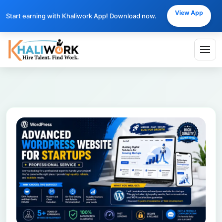
View App
Start earning with Khaliwork App! Download now.